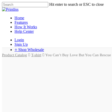
Hit enter to search or ESC to close
Home
Features
How It Works
Help Center
Login
Sign Up
⭐ Shop Wholesale
Product Catalog
T-shirt
You Can’t Buy Love But You Can Rescue It