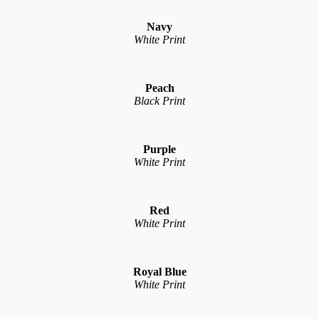
Navy
White Print
Peach
Black Print
Purple
White Print
Red
White Print
Royal Blue
White Print