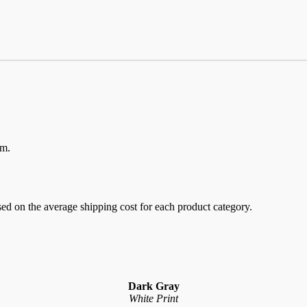
em.
sed on the average shipping cost for each product category.
Dark Gray
White Print