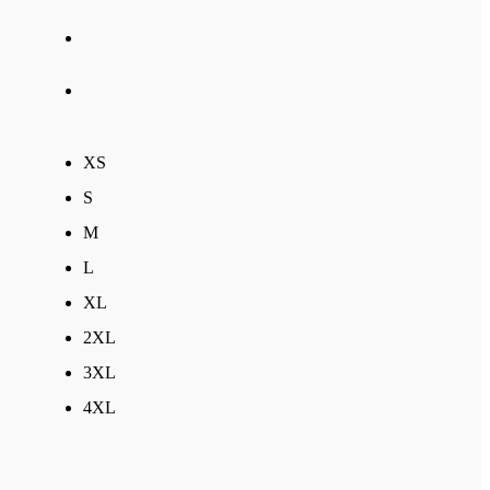
XS
S
M
L
XL
2XL
3XL
4XL