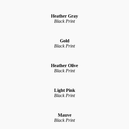
Heather Gray
Black Print
Gold
Black Print
Heather Olive
Black Print
Light Pink
Black Print
Mauve
Black Print