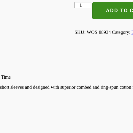
You
Can't
ADD TO 
Buy
Love
But
You
SKU:
WOS-88934
Category:
Can
Rescue
It
T-
shirt
quantity
n Time
k, short sleeves and designed with superior combed and ring-spun cotton 