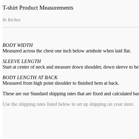
T-shirt Product Measurements
In Inches
BODY WIDTH
Measured across the chest one inch below armhole when laid flat.
SLEEVE LENGTH
Start at center of neck and measure down shoulder, down sleeve to h
BODY LENGTH AT BACK
Measured from high point shoulder to finished hem at back.
These are our Standard shipping rates that are fixed and calculated ba
Use the shipping rates listed below to set up shipping on your store.