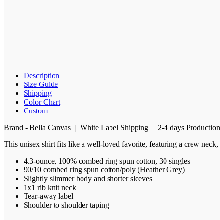
Description
Size Guide
Shipping
Color Chart
Custom
Brand - Bella Canvas
|
White Label Shipping
|
2-4 days Productio
This unisex shirt fits like a well-loved favorite, featuring a crew nec
4.3-ounce, 100% combed ring spun cotton, 30 singles
90/10 combed ring spun cotton/poly (Heather Grey)
Slightly slimmer body and shorter sleeves
1x1 rib knit neck
Tear-away label
Shoulder to shoulder taping