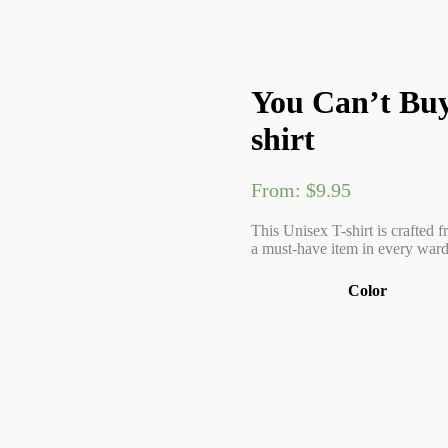
You Can’t Buy
shirt
From:
$
9.95
This Unisex T-shirt is crafted f
a must-have item in every wardr
Color