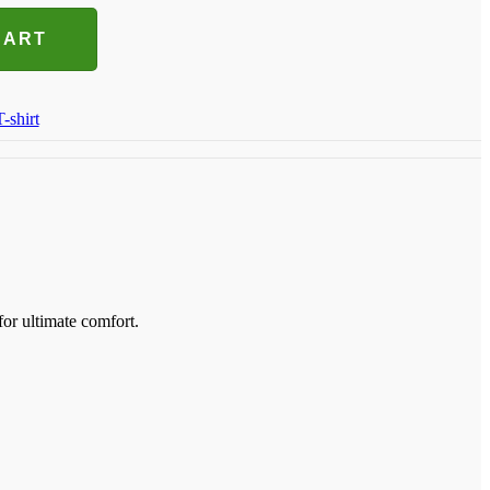
CART
T-shirt
for ultimate comfort.