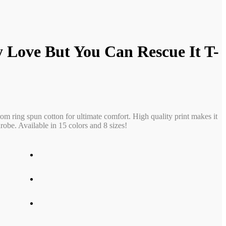
 Love But You Can Rescue It T-
rom ring spun cotton for ultimate comfort. High quality print makes it
obe. Available in 15 colors and 8 sizes!