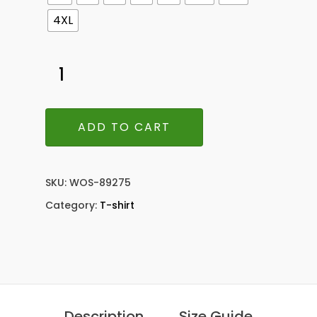
4XL
ADD TO CART
SKU:
WOS-89275
Category:
T-shirt
Description
Size Guide