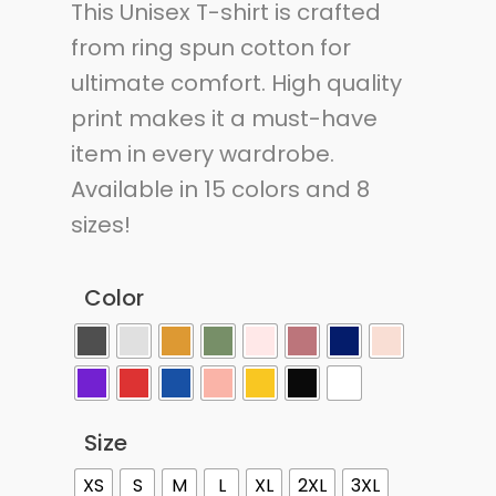
This Unisex T-shirt is crafted
from ring spun cotton for
ultimate comfort. High quality
print makes it a must-have
item in every wardrobe.
Available in 15 colors and 8
sizes!
Color
Size
XS
S
M
L
XL
2XL
3XL