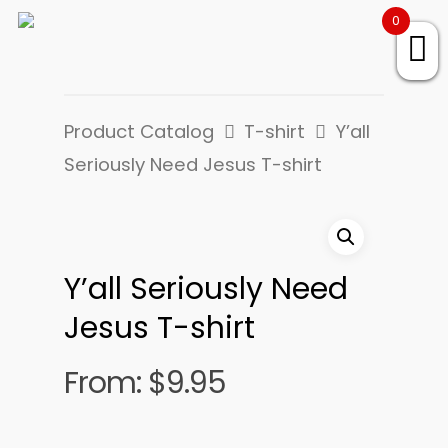
0
Product Catalog
T-shirt
Y’all
Seriously Need Jesus T-shirt
Y’all Seriously Need
Jesus T-shirt
From:
$
9.95