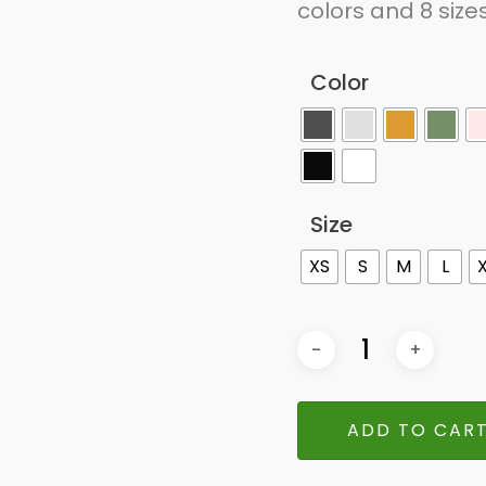
colors and 8 size
Color
Size
XS
S
M
L
ADD TO CAR