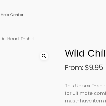
Help Center
 At Heart T-shirt
Wild Chil
From:
$
9.95
This Unisex T-shi
for ultimate comf
must-have item i