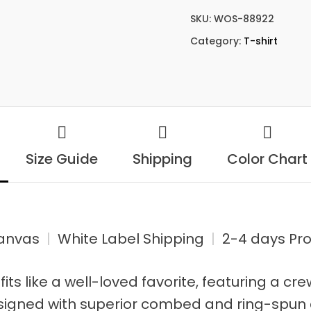
SKU:
WOS-88922
Category:
T-shirt
Size Guide
Shipping
Color Chart
Canvas
|
White Label Shipping
|
2-4 days Pro
 fits like a well-loved favorite, featuring a cr
signed with superior combed and ring-spun 