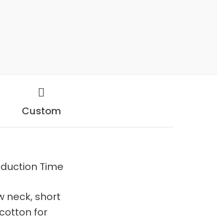
Custom
duction Time
ew neck, short
cotton for