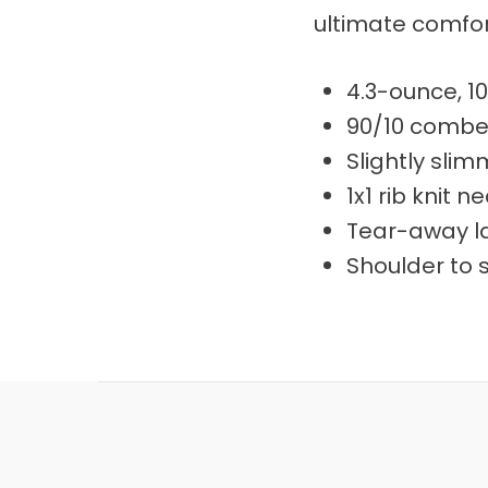
ultimate comfor
4.3-ounce, 1
90/10 combed
Slightly sli
1x1 rib knit n
Tear-away l
Shoulder to 