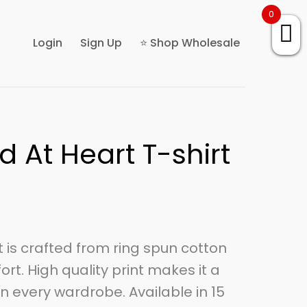
0
Login
Sign Up
⭐ Shop Wholesale
d At Heart T-shirt
rt is crafted from ring spun cotton
ort. High quality print makes it a
n every wardrobe. Available in 15