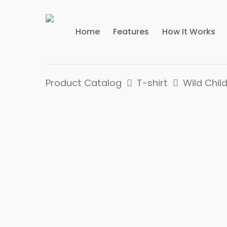
Home
Features
How It Works
Product Catalog
T-shirt
Wild Child