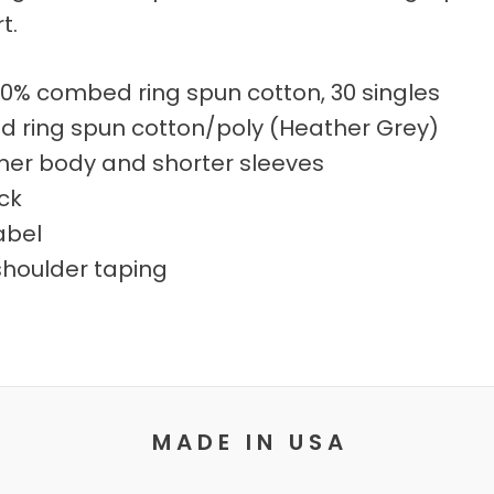
t.
00% combed ring spun cotton, 30 singles
 ring spun cotton/poly (Heather Grey)
mmer body and shorter sleeves
eck
abel
shoulder taping
M A D E I N U S A