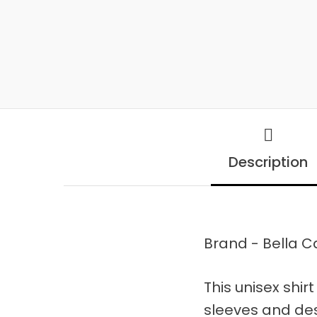
Description
Brand - Bella 
This unisex shirt
sleeves and de