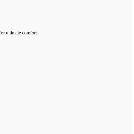
for ultimate comfort.