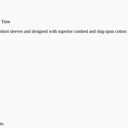
n Time
k, short sleeves and designed with superior combed and ring-spun cotton 
em.