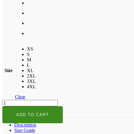
XS
S
M
L
Size
XL
2XL
3XL
4XL
Clear
Who
Run
The
ADD TO CART
World
Girls
Description
T-
Size Guide