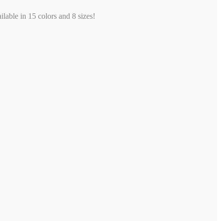
ilable in 15 colors and 8 sizes!