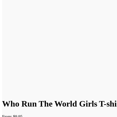
Who Run The World Girls T-shi
From:
$
9.95