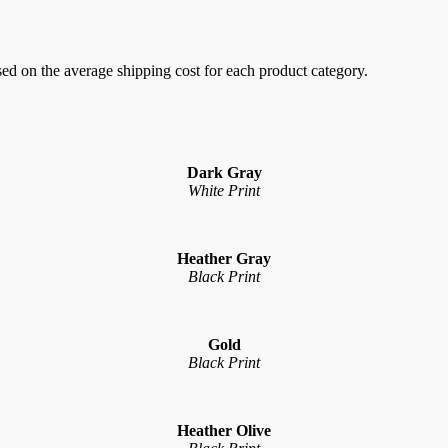
sed on the average shipping cost for each product category.
Dark Gray
White Print
Heather Gray
Black Print
Gold
Black Print
Heather Olive