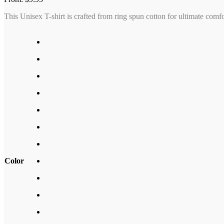
This Unisex T-shirt is crafted from ring spun cotton for ultimate comf
Color