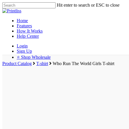
Hit enter to search or ESC to close
Home
Features
How It Works
Help Center
Login
Sign Up
⭐ Shop Wholesale
Product Catalog
T-shirt
Who Run The World Girls T-shirt