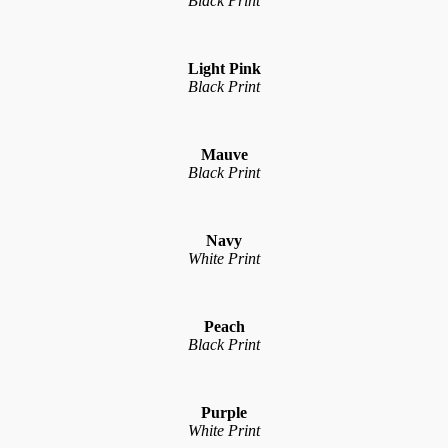
Black Print
Light Pink
Black Print
Mauve
Black Print
Navy
White Print
Peach
Black Print
Purple
White Print