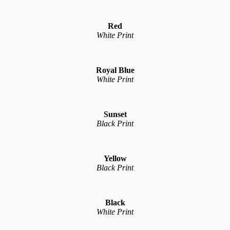
Red
White Print
Royal Blue
White Print
Sunset
Black Print
Yellow
Black Print
Black
White Print