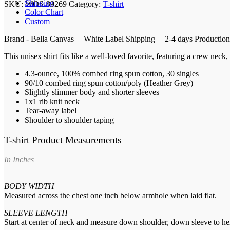
shirt
Shipping
SKU:
WOS-89269
Category:
T-shirt
quantity
Color Chart
Custom
Brand - Bella Canvas
|
White Label Shipping
|
2-4 days Productio
This unisex shirt fits like a well-loved favorite, featuring a crew nec
4.3-ounce, 100% combed ring spun cotton, 30 singles
90/10 combed ring spun cotton/poly (Heather Grey)
Slightly slimmer body and shorter sleeves
1x1 rib knit neck
Tear-away label
Shoulder to shoulder taping
T-shirt Product Measurements
In Inches
BODY WIDTH
Measured across the chest one inch below armhole when laid flat.
SLEEVE LENGTH
Start at center of neck and measure down shoulder, down sleeve to h