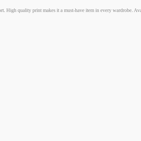
ort. High quality print makes it a must-have item in every wardrobe. Ava