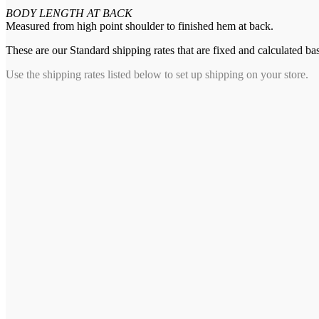
BODY LENGTH AT BACK
Measured from high point shoulder to finished hem at back.
These are our Standard shipping rates that are fixed and calculated ba
Use the shipping rates listed below to set up shipping on your store.