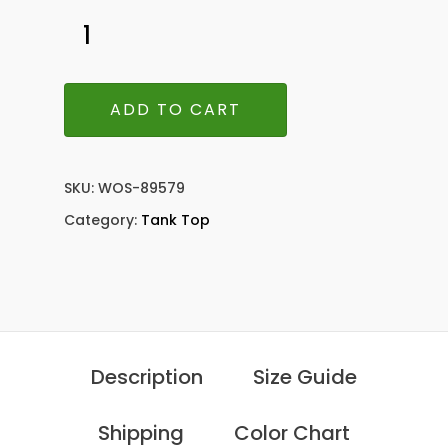
ADD TO CART
SKU:
WOS-89579
Category:
Tank Top
Description
Size Guide
Shipping
Color Chart