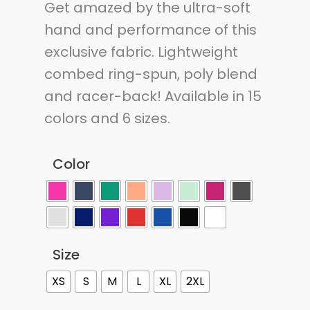
Get amazed by the ultra-soft
hand and performance of this
exclusive fabric. Lightweight
combed ring-spun, poly blend
and racer-back! Available in 15
colors and 6 sizes.
Color
Size
XS
S
M
L
XL
2XL