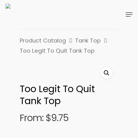
Product Catalog
Tank Top
Too Legit To Quit Tank Top
Too Legit To Quit
Tank Top
From:
$
9.75