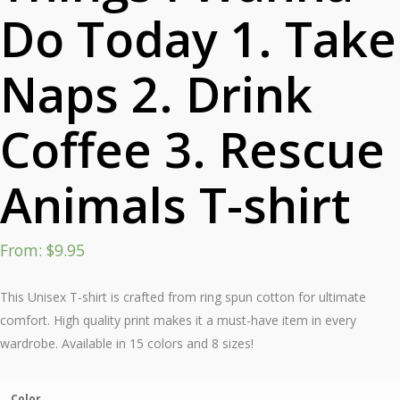
Do Today 1. Take
Naps 2. Drink
Coffee 3. Rescue
Animals T-shirt
From:
$
9.95
This Unisex T-shirt is crafted from ring spun cotton for ultimate
comfort. High quality print makes it a must-have item in every
wardrobe. Available in 15 colors and 8 sizes!
Color