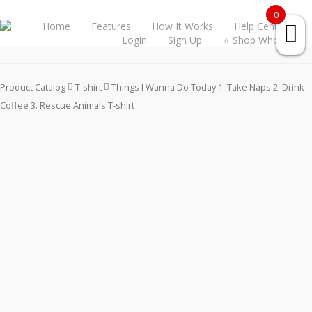
0
Home
Features
How It Works
Help Center
Login
Sign Up
⭐ Shop Wholesale
Product Catalog
T-shirt
Things I Wanna Do Today 1. Take Naps 2. Drink
Coffee 3. Rescue Animals T-shirt