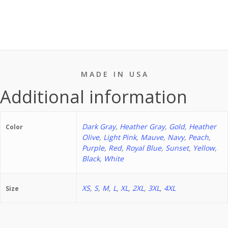
Naps
2.
Drink
Coffee
3.
Rescue
M A D E I N U S A
Animals
Additional information
T-
shirt
Dark Gray
,
Heather Gray
,
Gold
,
Heather
quantity
Color
Olive
,
Light Pink
,
Mauve
,
Navy
,
Peach
,
Purple
,
Red
,
Royal Blue
,
Sunset
,
Yellow
,
Black
,
White
XS
,
S
,
M
,
L
,
XL
,
2XL
,
3XL
,
4XL
Size