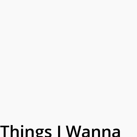
Things I Wanna