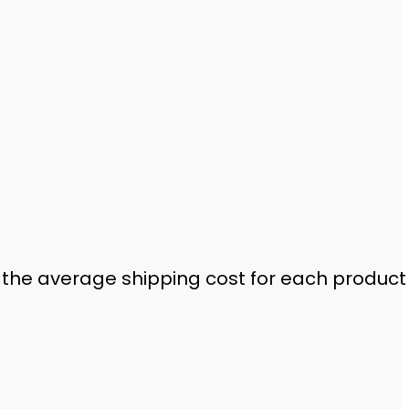
 the average shipping cost for each product