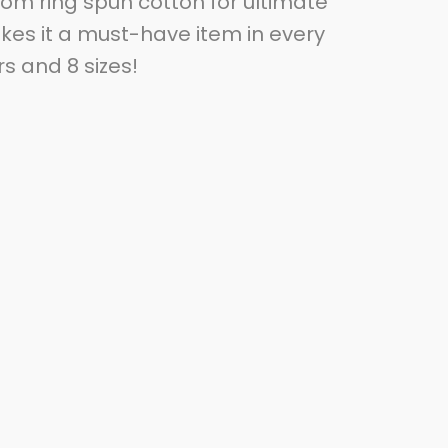
from ring spun cotton for ultimate
akes it a must-have item in every
rs and 8 sizes!