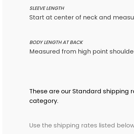
SLEEVE LENGTH
Start at center of neck and meas
BODY LENGTH AT BACK
Measured from high point shoulder
These are our Standard shipping r
category.
Use the shipping rates listed below