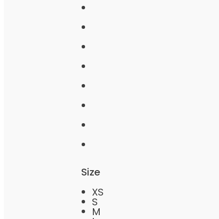
Size
XS
S
M