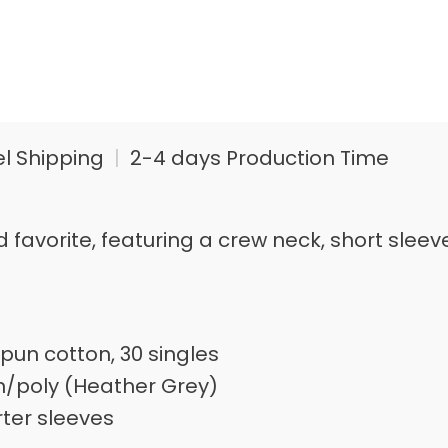
el Shipping
|
2-4 days Production Time
loved favorite, featuring a crew neck, short s
pun cotton, 30 singles
n/poly (Heather Grey)
rter sleeves