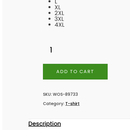
L
XL
2XL
3XL
4XL
ADD TO CART
SKU:
WOS-89733
Category:
T-shirt
Description