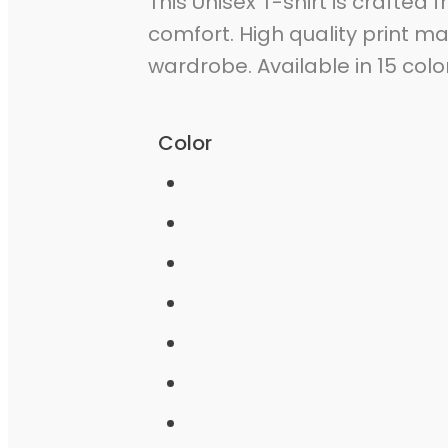
This Unisex T-shirt is crafted 
comfort. High quality print m
wardrobe. Available in 15 colo
Color