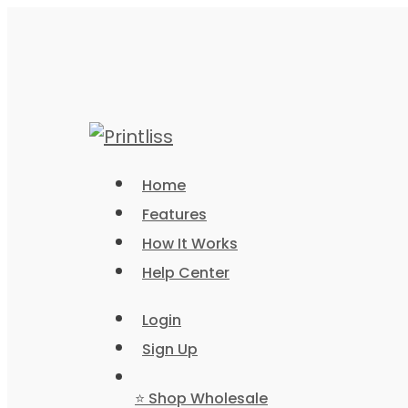
Home
Features
How It Works
Help Center
Login
Sign Up
⭐ Shop Wholesale