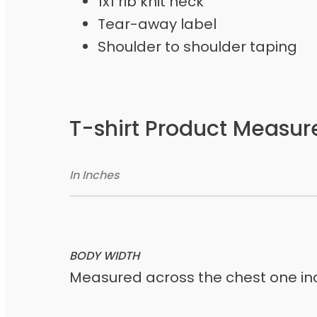
1x1 rib knit neck
Tear-away label
Shoulder to shoulder taping
T-shirt Product Measu
In Inches
BODY WIDTH
Measured across the chest one inc