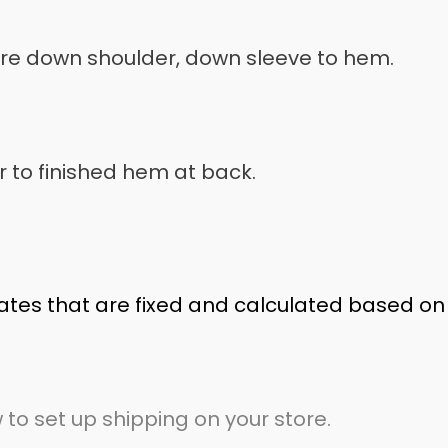
ure down shoulder, down sleeve to hem.
 to finished hem at back.
ates that are fixed and calculated based on
 to set up shipping on your store.