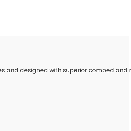
leeves and designed with superior combed and 