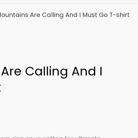
ountains Are Calling And I Must Go T-shirt
Are Calling And I
t