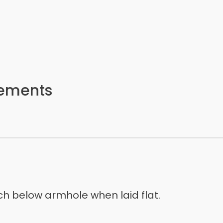
rements
h below armhole when laid flat.