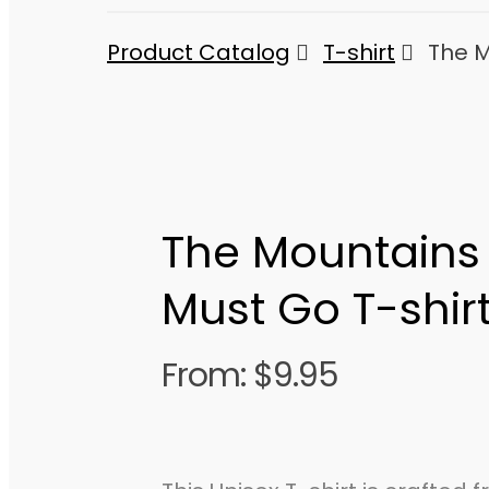
Product Catalog
T-shirt
The M
The Mountains 
Must Go T-shir
From:
$
9.95