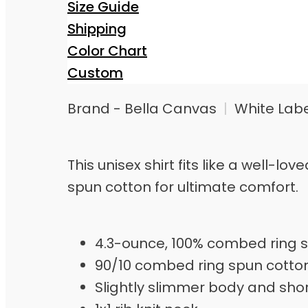
Size Guide
Shipping
Color Chart
Custom
Brand - Bella Canvas
|
White Lab
This unisex shirt fits like a well-
spun cotton for ultimate comfort.
4.3-ounce, 100% combed ring s
90/10 combed ring spun cotto
Slightly slimmer body and sho