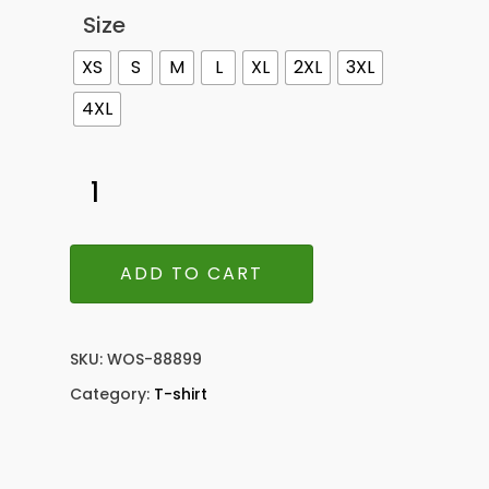
Size
XS
S
M
L
XL
2XL
3XL
4XL
ADD TO CART
SKU:
WOS-88899
Category:
T-shirt