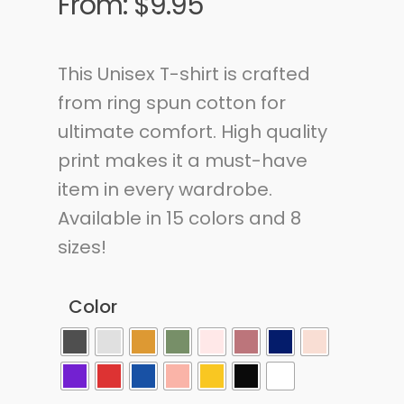
From:
$
9.95
This Unisex T-shirt is crafted
from ring spun cotton for
ultimate comfort. High quality
print makes it a must-have
item in every wardrobe.
Available in 15 colors and 8
sizes!
Color