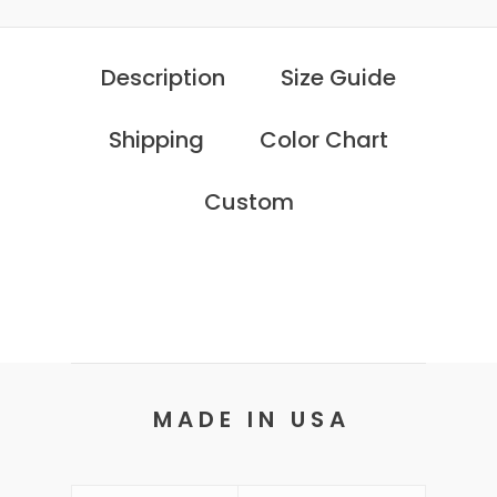
Description
Size Guide
Shipping
Color Chart
Custom
M A D E I N U S A