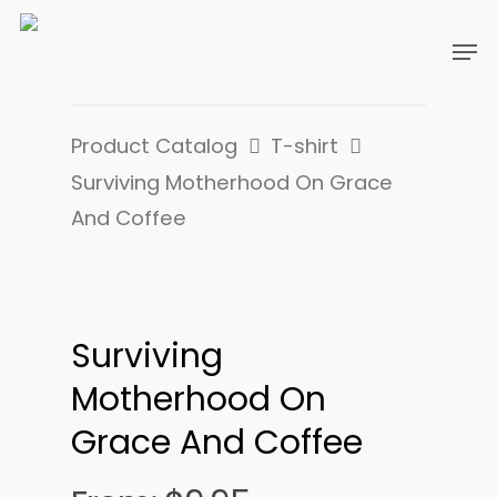
Product Catalog
T-shirt
Surviving Motherhood On Grace
And Coffee
Surviving
Motherhood On
Grace And Coffee