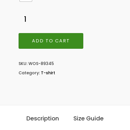
ADD TO CART
SKU:
WOS-89345
Category:
T-shirt
Description
Size Guide