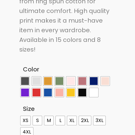
from ring spun cotton for
ultimate comfort. High quality
print makes it a must-have
item in every wardrobe.
Available in 15 colors and 8
sizes!
Color
Size
XS
S
M
L
XL
2XL
3XL
4XL