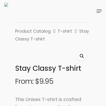
Product Catalog
T-shirt
Stay
Classy T-shirt
Stay Classy T-shirt
From:
$
9.95
This Unisex T-shirt is crafted