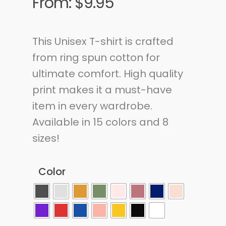
From:
$
9.95
This Unisex T-shirt is crafted
from ring spun cotton for
ultimate comfort. High quality
print makes it a must-have
item in every wardrobe.
Available in 15 colors and 8
sizes!
Color