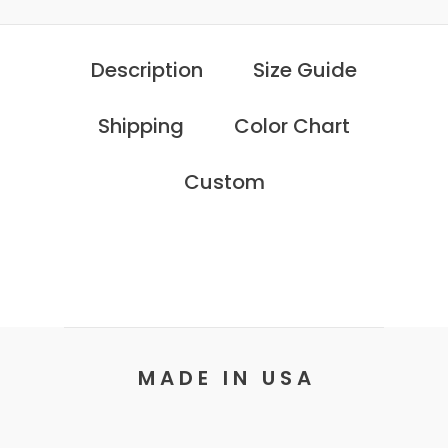
Description
Size Guide
Shipping
Color Chart
Custom
M A D E I N U S A