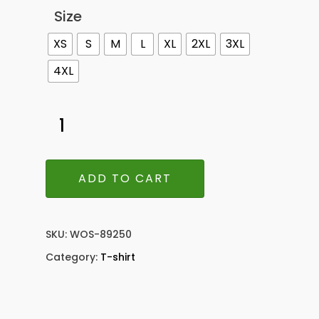
Size
XS
S
M
L
XL
2XL
3XL
4XL
ADD TO CART
SKU:
WOS-89250
Category:
T-shirt