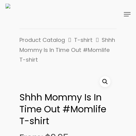
Product Catalog
T-shirt
Shhh
Mommy Is In Time Out #Momlife
T-shirt
Shhh Mommy Is In
Time Out #Momlife
T-shirt