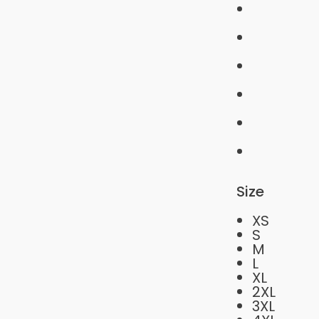
Size
XS
S
M
L
XL
2XL
3XL