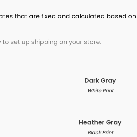
ates that are fixed and calculated based on
 to set up shipping on your store.
Dark Gray
White Print
Heather Gray
Black Print