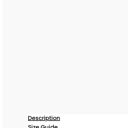
Description
Size Guide