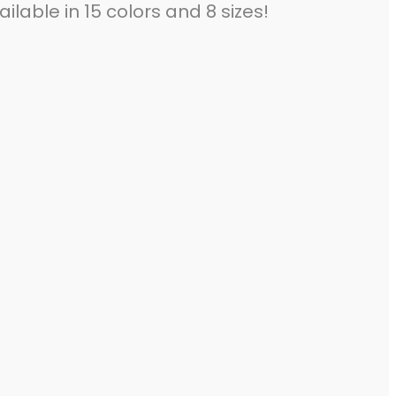
ilable in 15 colors and 8 sizes!