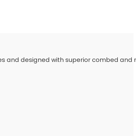
leeves and designed with superior combed and 