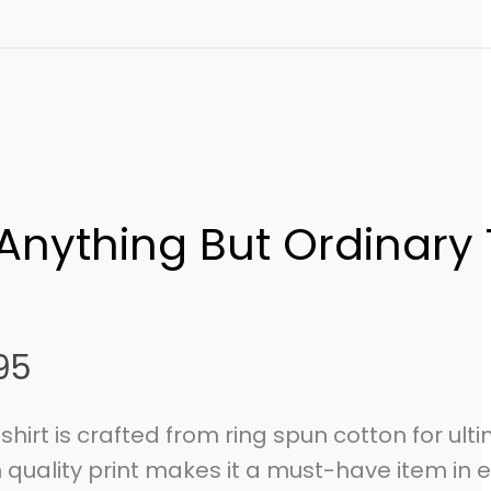
 Anything But Ordinary 
95
-shirt is crafted from ring spun cotton for ult
 quality print makes it a must-have item in 