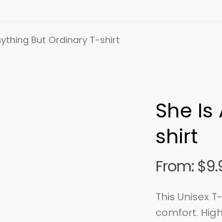
ything But Ordinary T-shirt
She Is
shirt
From:
$
9.
This Unisex T
comfort. High