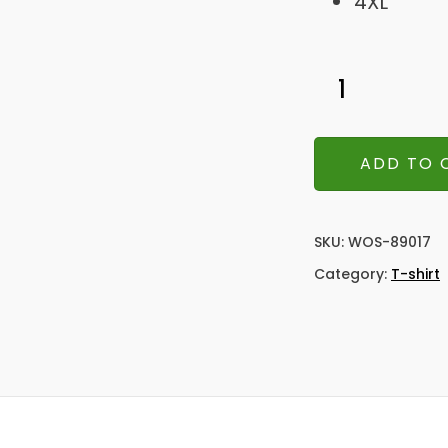
4XL
ADD TO 
SKU:
WOS-89017
Category:
T-shirt