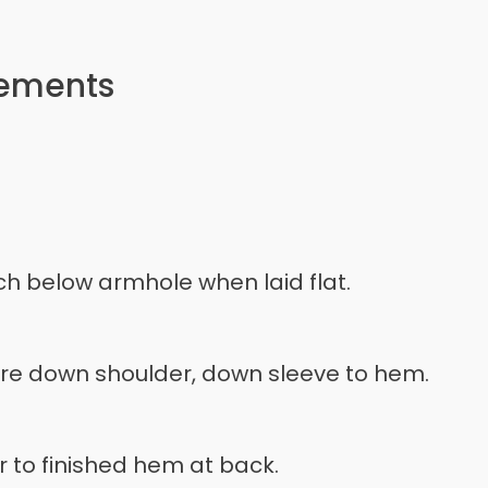
rements
h below armhole when laid flat.
ure down shoulder, down sleeve to hem.
 to finished hem at back.