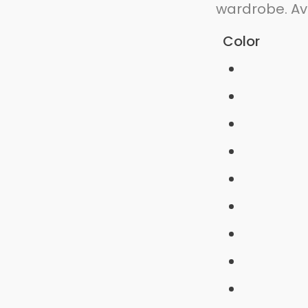
wardrobe. Ava
Color