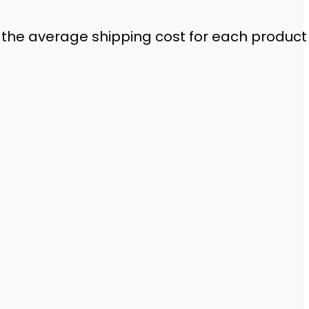
 the average shipping cost for each product