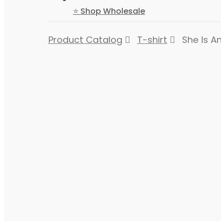
⭐ Shop Wholesale
Product Catalog
T-shirt
She Is An