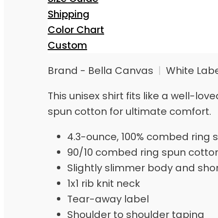
Shipping
Color Chart
Custom
Brand - Bella Canvas
|
White Lab
This unisex shirt fits like a well-
spun cotton for ultimate comfort.
4.3-ounce, 100% combed ring s
90/10 combed ring spun cotto
Slightly slimmer body and sho
1x1 rib knit neck
Tear-away label
Shoulder to shoulder taping