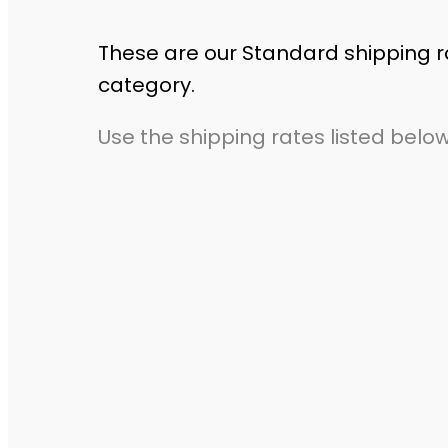
These are our Standard shipping r
category.
Use the shipping rates listed below