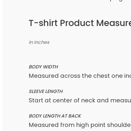
T-shirt Product Measu
In Inches
BODY WIDTH
Measured across the chest one inc
SLEEVE LENGTH
Start at center of neck and meas
BODY LENGTH AT BACK
Measured from high point shoulder