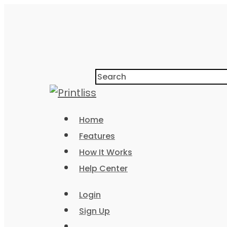
Home
Features
How It Works
Help Center
Login
Sign Up