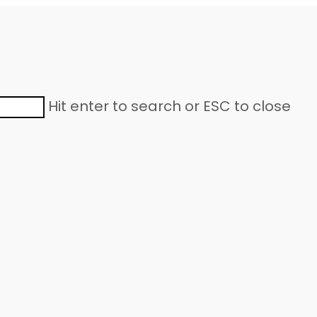
Hit enter to search or ESC to close