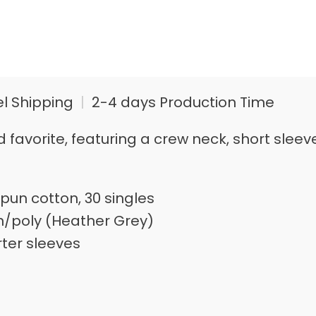
el Shipping
|
2-4 days Production Time
loved favorite, featuring a crew neck, short s
pun cotton, 30 singles
n/poly (Heather Grey)
rter sleeves