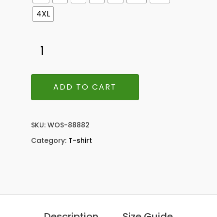
4XL
ADD TO CART
SKU:
WOS-88882
Category:
T-shirt
Description
Size Guide