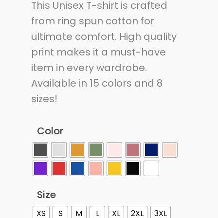
This Unisex T-shirt is crafted
from ring spun cotton for
ultimate comfort. High quality
print makes it a must-have
item in every wardrobe.
Available in 15 colors and 8
sizes!
Color
Size
XS
S
M
L
XL
2XL
3XL