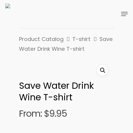
Product Catalog
T-shirt
Save
Water Drink Wine T-shirt
Save Water Drink
Wine T-shirt
From:
$
9.95