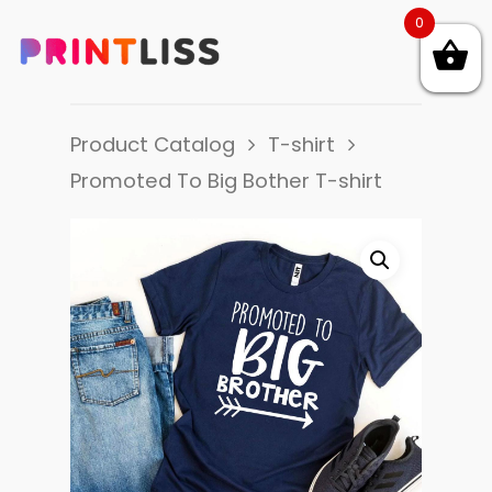
0
Product Catalog
T-shirt
Promoted To Big Bother T-shirt