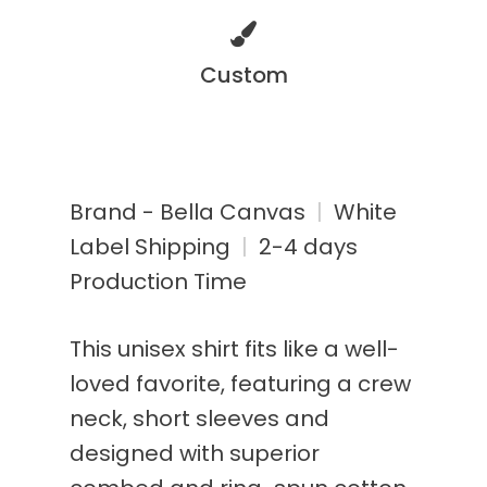
Custom
Brand - Bella Canvas
|
White
Label Shipping
|
2-4 days
Production Time
This unisex shirt fits like a well-
loved favorite, featuring a crew
neck, short sleeves and
designed with superior