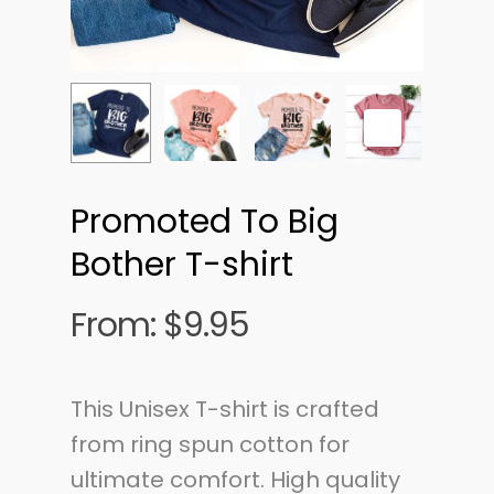
Promoted To Big
Bother T-shirt
From:
$
9.95
This Unisex T-shirt is crafted
from ring spun cotton for
ultimate comfort. High quality