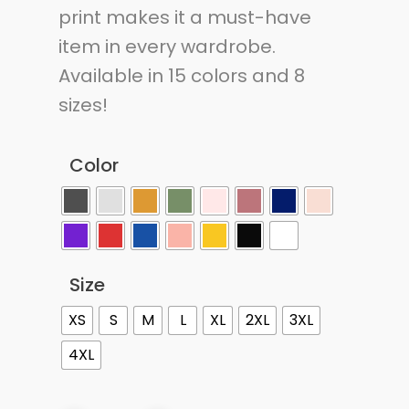
print makes it a must-have
item in every wardrobe.
Available in 15 colors and 8
sizes!
Color
Size
XS
S
M
L
XL
2XL
3XL
4XL