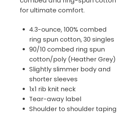
combed and ring-spun cotton
for ultimate comfort.
4.3-ounce, 100% combed
ring spun cotton, 30 singles
90/10 combed ring spun
cotton/poly (Heather Grey)
Slightly slimmer body and
shorter sleeves
1x1 rib knit neck
Tear-away label
Shoulder to shoulder taping