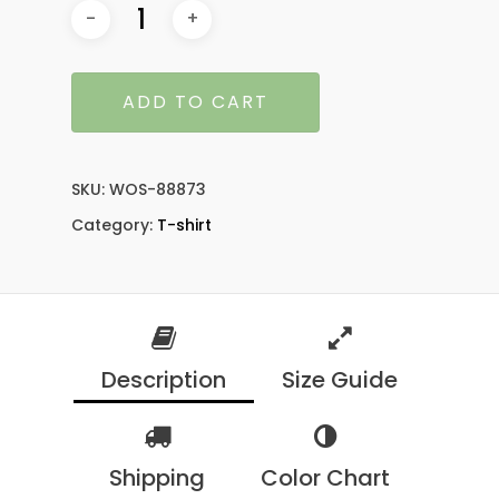
ADD TO CART
SKU:
WOS-88873
Category:
T-shirt
Description
Size Guide
Shipping
Color Chart