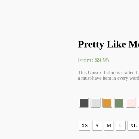
Pretty Like M
From:
$
9.95
This Unisex T-shirt is crafted f
a must-have item in every wardr
XS
S
M
L
XL