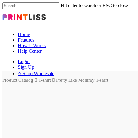
Hit enter to search or ESC to close
Home
Features
How It Works
Help Center
Login
Sign Up
⭐ Shop Wholesale
Product Catalog
T-shirt
Pretty Like Mommy T-shirt