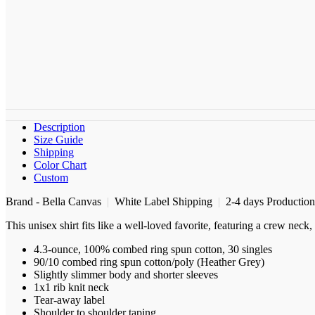
Description
Size Guide
Shipping
Color Chart
Custom
Brand - Bella Canvas
|
White Label Shipping
|
2-4 days Productio
This unisex shirt fits like a well-loved favorite, featuring a crew nec
4.3-ounce, 100% combed ring spun cotton, 30 singles
90/10 combed ring spun cotton/poly (Heather Grey)
Slightly slimmer body and shorter sleeves
1x1 rib knit neck
Tear-away label
Shoulder to shoulder taping