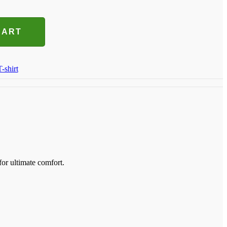
CART
T-shirt
for ultimate comfort.