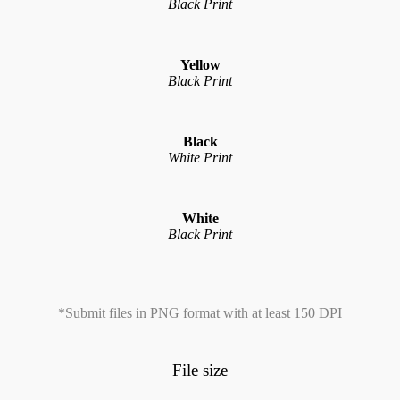
Black Print
Yellow
Black Print
Black
White Print
White
Black Print
*Submit files in PNG format with at least 150 DPI
File size