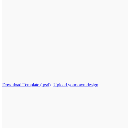
Download Template (.psd)
Upload your own design