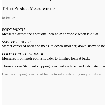
T-shirt Product Measurements
In Inches
BODY WIDTH
Measured across the chest one inch below armhole when laid flat.
SLEEVE LENGTH
Start at center of neck and measure down shoulder, down sleeve to h
BODY LENGTH AT BACK
Measured from high point shoulder to finished hem at back.
These are our Standard shipping rates that are fixed and calculated ba
Use the shipping rates listed below to set up shipping on your store.