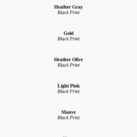
Heather Gray
Black Print
Gold
Black Print
Heather Olive
Black Print
Light Pink
Black Print
Mauve
Black Print