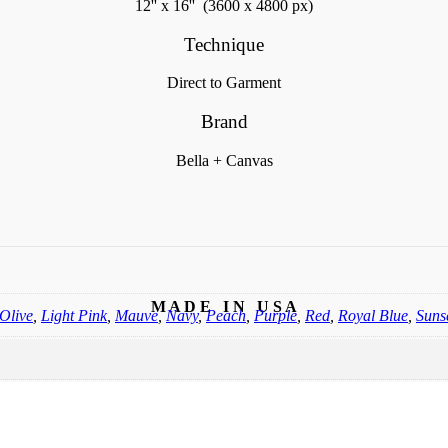
12'' x 16'' (3600 x 4800 px)
Technique
Direct to Garment
Brand
Bella + Canvas
M A D E I N U S A
Olive
,
Light Pink
,
Mauve
,
Navy
,
Peach
,
Purple
,
Red
,
Royal Blue
,
Suns