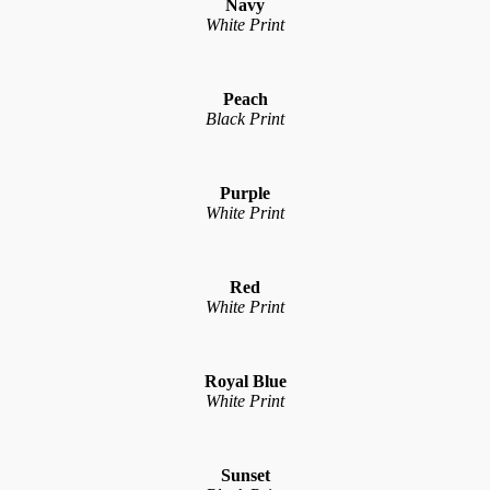
Navy
White Print
Peach
Black Print
Purple
White Print
Red
White Print
Royal Blue
White Print
Sunset