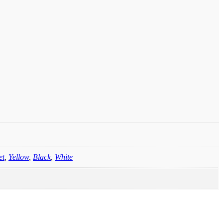
et
,
Yellow
,
Black
,
White