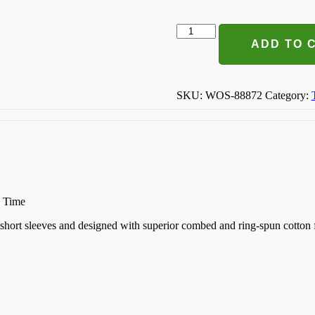
Pretty
Like
ADD TO 
Mommy
T-
shirt
quantity
SKU:
WOS-88872
Category:
n Time
k, short sleeves and designed with superior combed and ring-spun cotton 