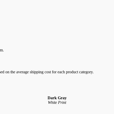
em.
sed on the average shipping cost for each product category.
Dark Gray
White Print