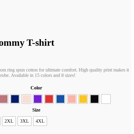
ommy T-shirt
rom ring spun cotton for ultimate comfort. High quality print makes it
obe. Available in 15 colors and 8 sizes!
Color
Size
2XL
3XL
4XL