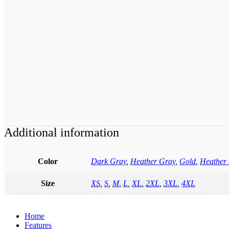
Additional information
Color
Dark Gray
,
Heather Gray
,
Gold
,
Heather 
Size
XS
,
S
,
M
,
L
,
XL
,
2XL
,
3XL
,
4XL
Home
Features