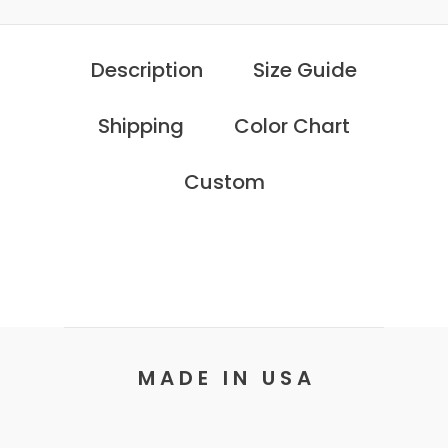
Description
Size Guide
Shipping
Color Chart
Custom
M A D E I N U S A