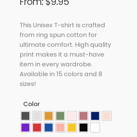
From:
$
9.95
This Unisex T-shirt is crafted
from ring spun cotton for
ultimate comfort. High quality
print makes it a must-have
item in every wardrobe.
Available in 15 colors and 8
sizes!
Color