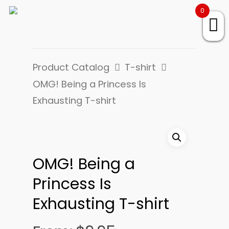
0
Product Catalog
T-shirt
OMG! Being a Princess Is
Exhausting T-shirt
OMG! Being a
Princess Is
Exhausting T-shirt