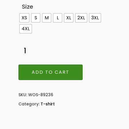
Size
XS
S
M
L
XL
2XL
3XL
4XL
ADD TO CART
SKU:
WOS-89236
Category:
T-shirt