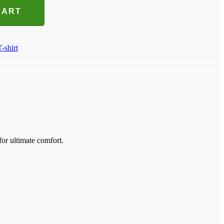
CART
T-shirt
for ultimate comfort.