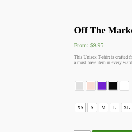
Off The Marke
From:
$
9.95
This Unisex T-shirt is crafted f
a must-have item in every wardr
XS
S
M
L
XL