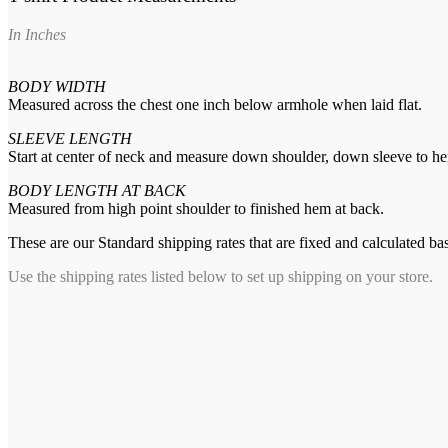
In Inches
BODY WIDTH
Measured across the chest one inch below armhole when laid flat.
SLEEVE LENGTH
Start at center of neck and measure down shoulder, down sleeve to h
BODY LENGTH AT BACK
Measured from high point shoulder to finished hem at back.
These are our Standard shipping rates that are fixed and calculated ba
Use the shipping rates listed below to set up shipping on your store.