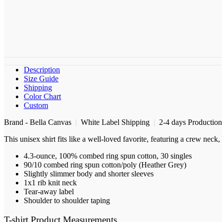
Description
Size Guide
Shipping
Color Chart
Custom
Brand - Bella Canvas
|
White Label Shipping
|
2-4 days Productio
This unisex shirt fits like a well-loved favorite, featuring a crew nec
4.3-ounce, 100% combed ring spun cotton, 30 singles
90/10 combed ring spun cotton/poly (Heather Grey)
Slightly slimmer body and shorter sleeves
1x1 rib knit neck
Tear-away label
Shoulder to shoulder taping
T-shirt Product Measurements