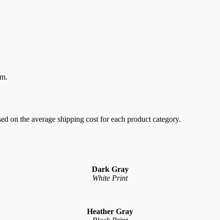
em.
sed on the average shipping cost for each product category.
Dark Gray
White Print
Heather Gray