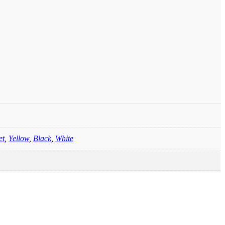
et
,
Yellow
,
Black
,
White