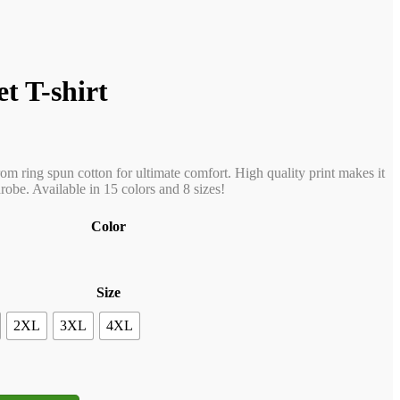
t T-shirt
rom ring spun cotton for ultimate comfort. High quality print makes it
obe. Available in 15 colors and 8 sizes!
Color
Size
2XL
3XL
4XL