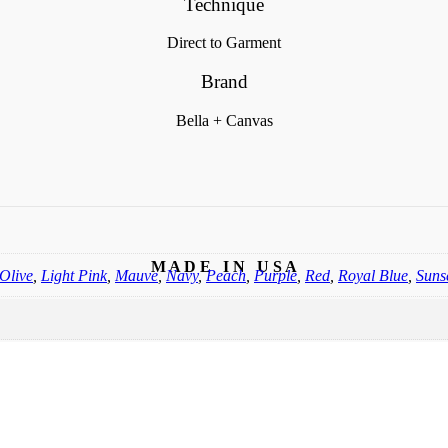
Technique
Direct to Garment
Brand
Bella + Canvas
M A D E I N U S A
Olive
,
Light Pink
,
Mauve
,
Navy
,
Peach
,
Purple
,
Red
,
Royal Blue
,
Suns