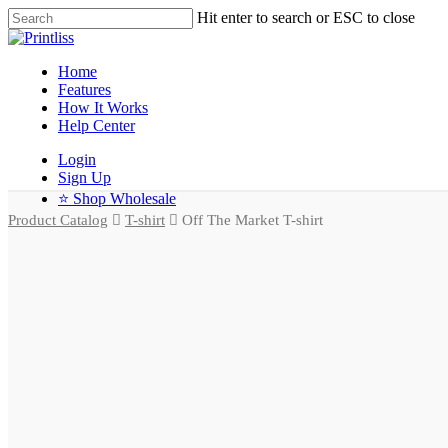
Hit enter to search or ESC to close
Home
Features
How It Works
Help Center
Login
Sign Up
⭐ Shop Wholesale
Product Catalog
T-shirt
Off The Market T-shirt