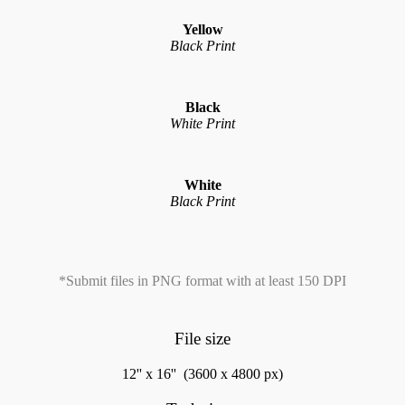
Yellow
Black Print
Black
White Print
White
Black Print
*Submit files in PNG format with at least 150 DPI
File size
12'' x 16'' (3600 x 4800 px)