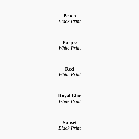
Peach
Black Print
Purple
White Print
Red
White Print
Royal Blue
White Print
Sunset
Black Print