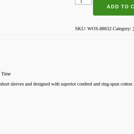
Off
The
ADD TO 
Market
T-
shirt
quantity
SKU:
WOS-88832
Category:
n Time
k, short sleeves and designed with superior combed and ring-spun cotton 