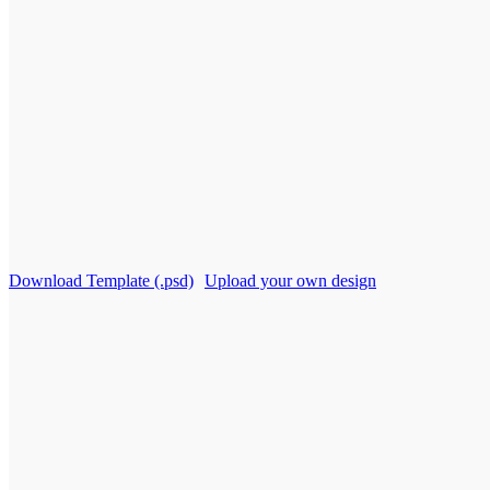
Download Template (.psd)
Upload your own design