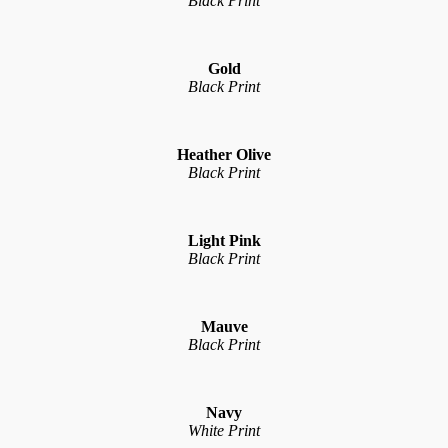
Black Print
Gold
Black Print
Heather Olive
Black Print
Light Pink
Black Print
Mauve
Black Print
Navy
White Print