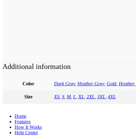
Additional information
Color
Dark Gray
,
Heather Gray
,
Gold
,
Heather 
Size
XS
,
S
,
M
,
L
,
XL
,
2XL
,
3XL
,
4XL
Home
Features
How It Works
Help Center