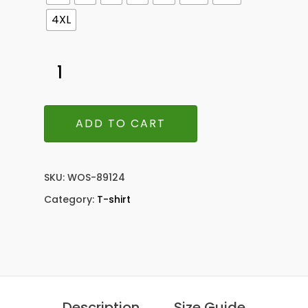
4XL
ADD TO CART
SKU:
WOS-89124
Category:
T-shirt
Description
Size Guide