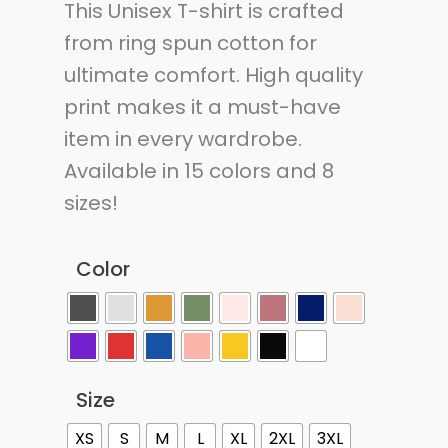
This Unisex T-shirt is crafted
from ring spun cotton for
ultimate comfort. High quality
print makes it a must-have
item in every wardrobe.
Available in 15 colors and 8
sizes!
Color
Size
XS
S
M
L
XL
2XL
3XL