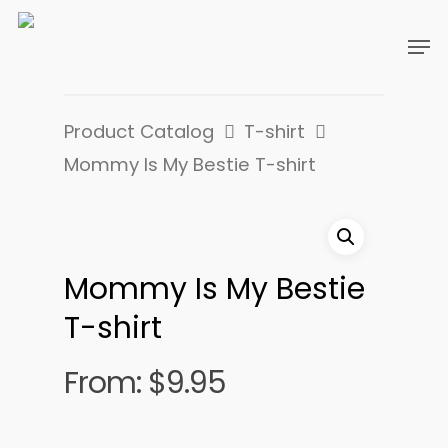
Product Catalog
T-shirt
Mommy Is My Bestie T-shirt
Mommy Is My Bestie
T-shirt
From:
$
9.95