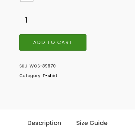
ADD TO CART
SKU:
WOS-89670
Category:
T-shirt
Description
Size Guide