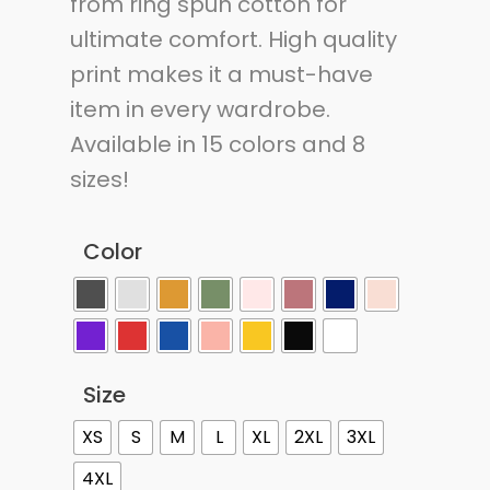
from ring spun cotton for
ultimate comfort. High quality
print makes it a must-have
item in every wardrobe.
Available in 15 colors and 8
sizes!
Color
Size
XS
S
M
L
XL
2XL
3XL
4XL