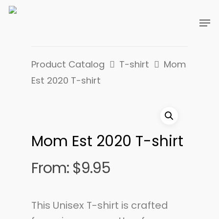
Product Catalog
T-shirt
Mom
Est 2020 T-shirt
Mom Est 2020 T-shirt
From:
$
9.95
This Unisex T-shirt is crafted