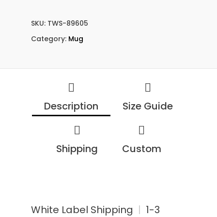
SKU:
TWS-89605
Category:
Mug
Description
Size Guide
Shipping
Custom
White Label Shipping
|
1-3