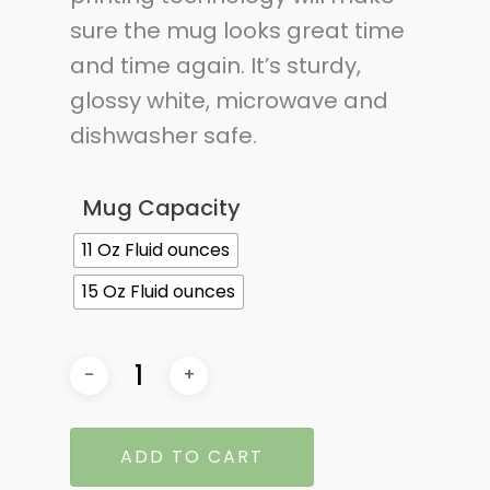
sure the mug looks great time
and time again. It’s sturdy,
glossy white, microwave and
dishwasher safe.
Mug Capacity
11 Oz Fluid ounces
15 Oz Fluid ounces
ADD TO CART