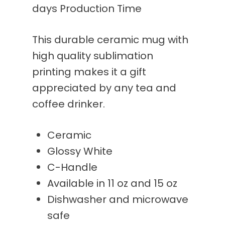
days Production Time
This durable ceramic mug with
high quality sublimation
printing makes it a gift
appreciated by any tea and
coffee drinker.
Ceramic
Glossy White
C-Handle
Available in 11 oz and 15 oz
Dishwasher and microwave
safe