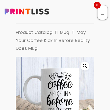
0
Product Catalog
Mug
May
Your Coffee Kick In Before Reality
Does Mug