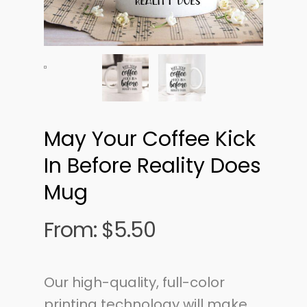
May Your Coffee Kick
In Before Reality Does
Mug
From:
$
5.50
Our high-quality, full-color
printing technology will make