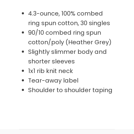
4.3-ounce, 100% combed
ring spun cotton, 30 singles
90/10 combed ring spun
cotton/poly (Heather Grey)
Slightly slimmer body and
shorter sleeves
1x1 rib knit neck
Tear-away label
Shoulder to shoulder taping