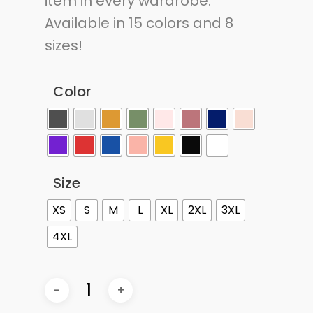
item in every wardrobe.
Available in 15 colors and 8
sizes!
Color
Size
XS
S
M
L
XL
2XL
3XL
4XL