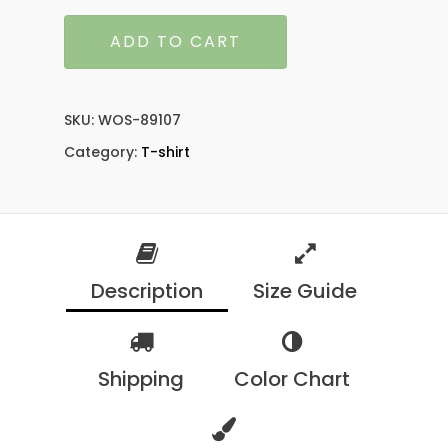
ADD TO CART
SKU:
WOS-89107
Category:
T-shirt
Description
Size Guide
Shipping
Color Chart