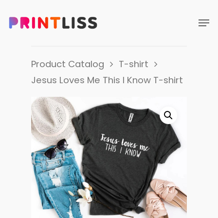
Product Catalog
T-shirt
Jesus Loves Me This I Know T-shirt