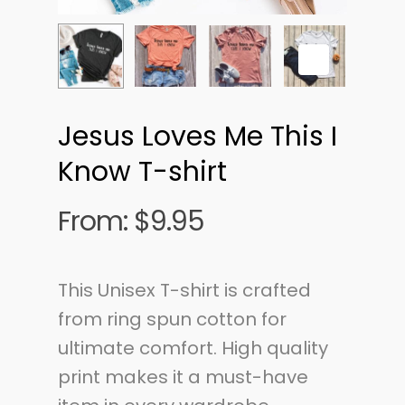
Jesus Loves Me This I
Know T-shirt
From:
$
9.95
This Unisex T-shirt is crafted
from ring spun cotton for
ultimate comfort. High quality
print makes it a must-have