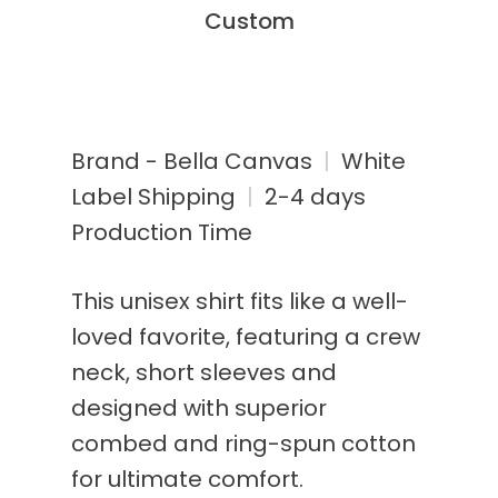
Custom
Brand - Bella Canvas
|
White
Label Shipping
|
2-4 days
Production Time
This unisex shirt fits like a well-
loved favorite, featuring a crew
neck, short sleeves and
designed with superior
combed and ring-spun cotton
for ultimate comfort.