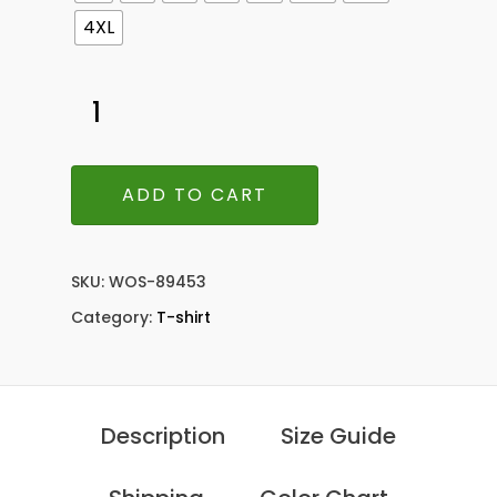
4XL
ADD TO CART
SKU:
WOS-89453
Category:
T-shirt
Description
Size Guide