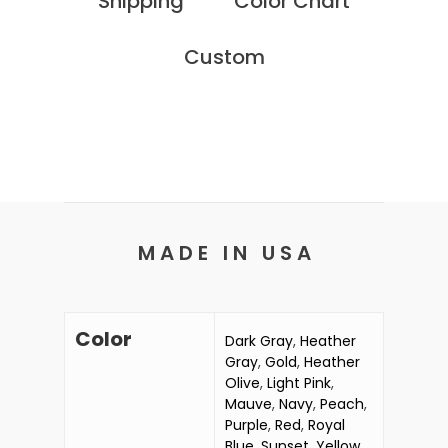
Shipping
Color Chart
Custom
M A D E I N U S A
Color
Dark Gray
,
Heather
Gray
,
Gold
,
Heather
Olive
,
Light Pink
,
Mauve
,
Navy
,
Peach
,
Purple
,
Red
,
Royal
Blue
,
Sunset
,
Yellow
,