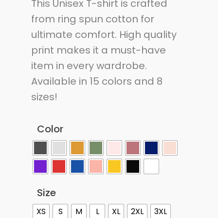
This Unisex T-shirt is crafted
from ring spun cotton for
ultimate comfort. High quality
print makes it a must-have
item in every wardrobe.
Available in 15 colors and 8
sizes!
Color
Size
XS
S
M
L
XL
2XL
3XL