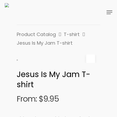
Product Catalog
T-shirt
Jesus Is My Jam T-shirt
Jesus Is My Jam T-
shirt
From:
$
9.95