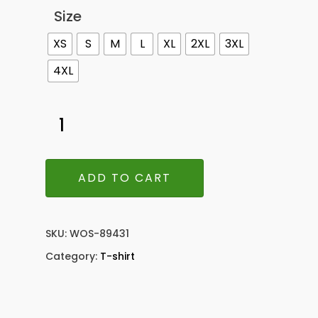
Size
XS
S
M
L
XL
2XL
3XL
4XL
ADD TO CART
SKU:
WOS-89431
Category:
T-shirt