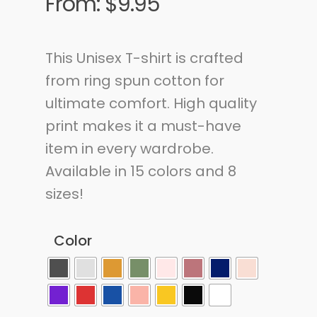
From:
$
9.95
This Unisex T-shirt is crafted
from ring spun cotton for
ultimate comfort. High quality
print makes it a must-have
item in every wardrobe.
Available in 15 colors and 8
sizes!
Color