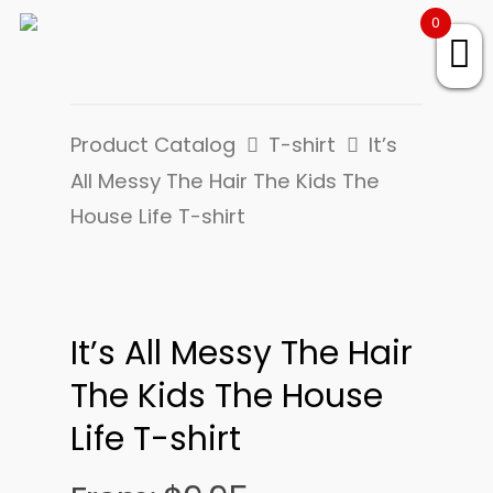
0
Product Catalog
T-shirt
It’s
All Messy The Hair The Kids The
House Life T-shirt
It’s All Messy The Hair
The Kids The House
Life T-shirt