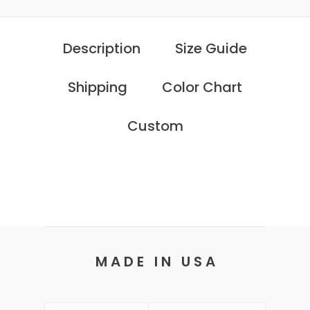
Description
Size Guide
Shipping
Color Chart
Custom
M A D E I N U S A