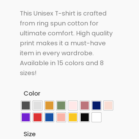
This Unisex T-shirt is crafted
from ring spun cotton for
ultimate comfort. High quality
print makes it a must-have
item in every wardrobe.
Available in 15 colors and 8
sizes!
Color
Size