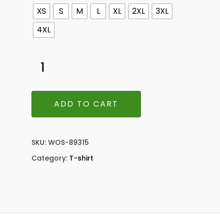
XS
S
M
L
XL
2XL
3XL
4XL
ADD TO CART
SKU:
WOS-89315
Category:
T-shirt