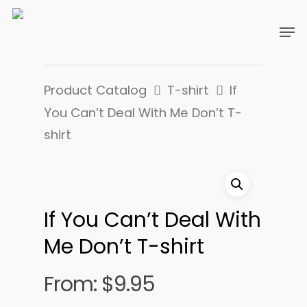
Product Catalog
T-shirt
If
You Can’t Deal With Me Don’t T-
shirt
If You Can’t Deal With
Me Don’t T-shirt
From:
$
9.95