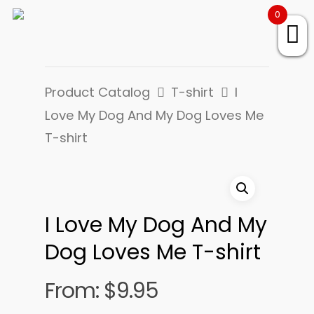
0
Product Catalog
T-shirt
I
Love My Dog And My Dog Loves Me
T-shirt
I Love My Dog And My
Dog Loves Me T-shirt
From:
$
9.95