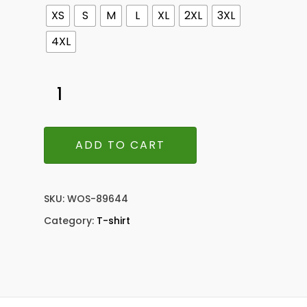
XS
S
M
L
XL
2XL
3XL
4XL
ADD TO CART
SKU:
WOS-89644
Category:
T-shirt