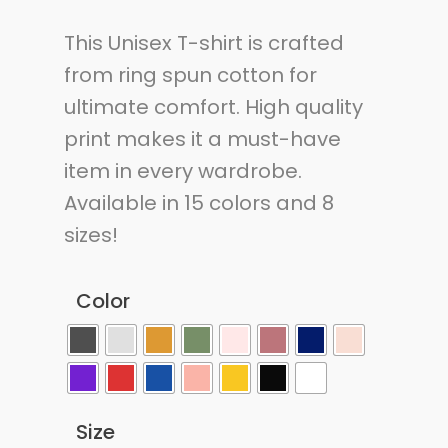
This Unisex T-shirt is crafted
from ring spun cotton for
ultimate comfort. High quality
print makes it a must-have
item in every wardrobe.
Available in 15 colors and 8
sizes!
Color
Size