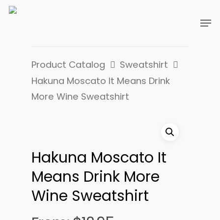
Product Catalog
Sweatshirt
Hakuna Moscato It Means Drink
More Wine Sweatshirt
Hakuna Moscato It
Means Drink More
Wine Sweatshirt