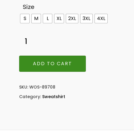
Size
S
M
L
XL
2XL
3XL
4XL
ADD TO CART
SKU:
WOS-89708
Category:
Sweatshirt