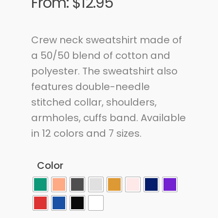
From:
$
12.95
Crew neck sweatshirt made of
a 50/50 blend of cotton and
polyester.
The sweatshirt also
features double-needle
stitched collar, shoulders,
armholes, cuffs
band. Available
in 12 colors and 7 sizes.
Color