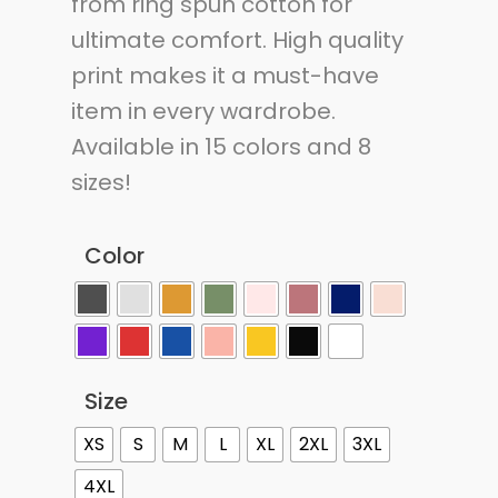
from ring spun cotton for
ultimate comfort. High quality
print makes it a must-have
item in every wardrobe.
Available in 15 colors and 8
sizes!
Color
Size
XS
S
M
L
XL
2XL
3XL
4XL