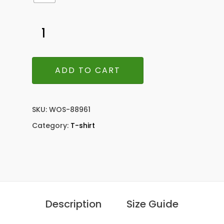
ADD TO CART
SKU:
WOS-88961
Category:
T-shirt
Description
Size Guide