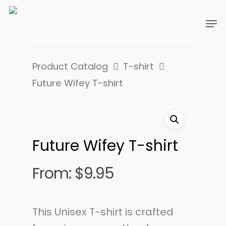
Product Catalog
T-shirt
Future Wifey T-shirt
Future Wifey T-shirt
From:
$
9.95
This Unisex T-shirt is crafted