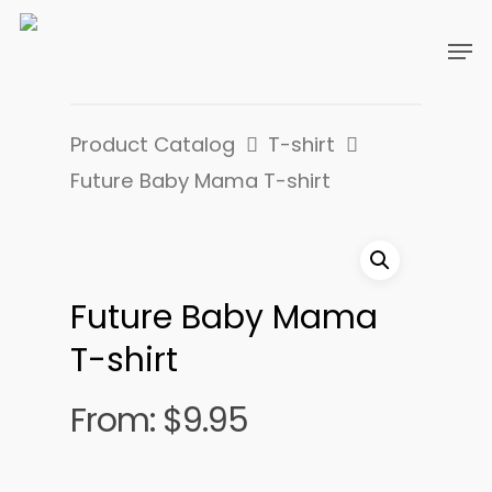
Product Catalog
T-shirt
Future Baby Mama T-shirt
Future Baby Mama
T-shirt
From:
$
9.95