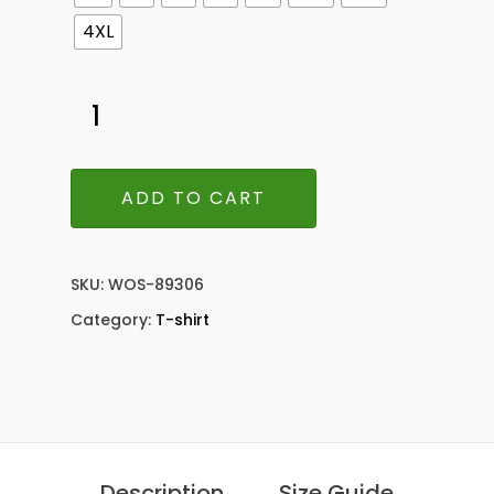
4XL
ADD TO CART
SKU:
WOS-89306
Category:
T-shirt
Description
Size Guide