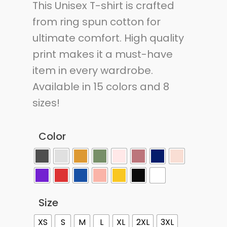
This Unisex T-shirt is crafted
from ring spun cotton for
ultimate comfort. High quality
print makes it a must-have
item in every wardrobe.
Available in 15 colors and 8
sizes!
Color
Size
XS
S
M
L
XL
2XL
3XL