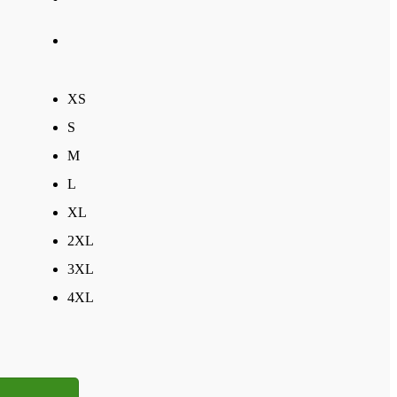
XS
S
M
L
XL
2XL
3XL
4XL