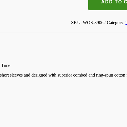
This
ADD TO 
Baby
Make
Me
Look
SKU:
WOS-89062
Category:
Fat
T-
shirt
quantity
n Time
k, short sleeves and designed with superior combed and ring-spun cotton 