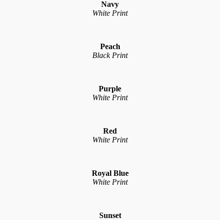
Navy
White Print
Peach
Black Print
Purple
White Print
Red
White Print
Royal Blue
White Print
Sunset