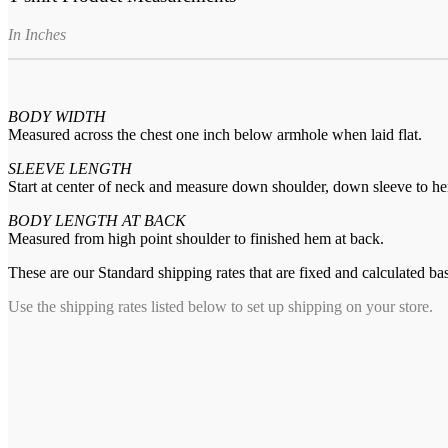
In Inches
BODY WIDTH
Measured across the chest one inch below armhole when laid flat.
SLEEVE LENGTH
Start at center of neck and measure down shoulder, down sleeve to h
BODY LENGTH AT BACK
Measured from high point shoulder to finished hem at back.
These are our Standard shipping rates that are fixed and calculated ba
Use the shipping rates listed below to set up shipping on your store.