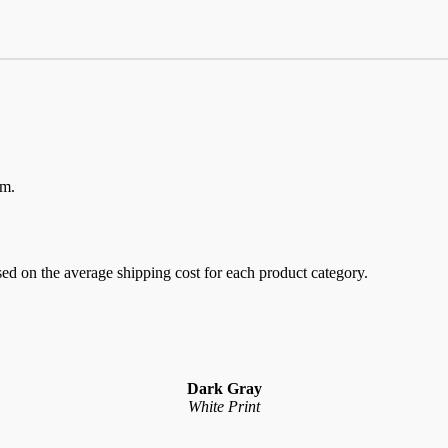
em.
sed on the average shipping cost for each product category.
Dark Gray
White Print