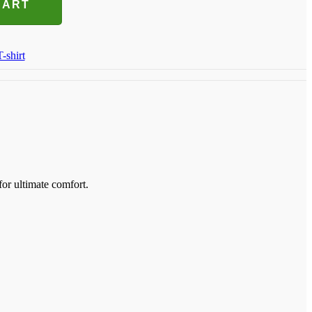
CART
T-shirt
for ultimate comfort.