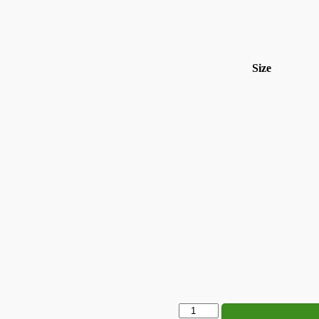
Size
Does