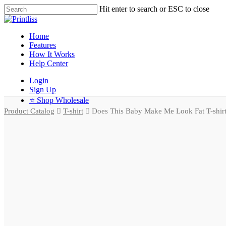
Hit enter to search or ESC to close
Home
Features
How It Works
Help Center
Login
Sign Up
⭐ Shop Wholesale
Product Catalog
T-shirt
Does This Baby Make Me Look Fat T-shir