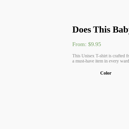
Does This Bab
From:
$
9.95
This Unisex T-shirt is crafted f
a must-have item in every wardr
Color