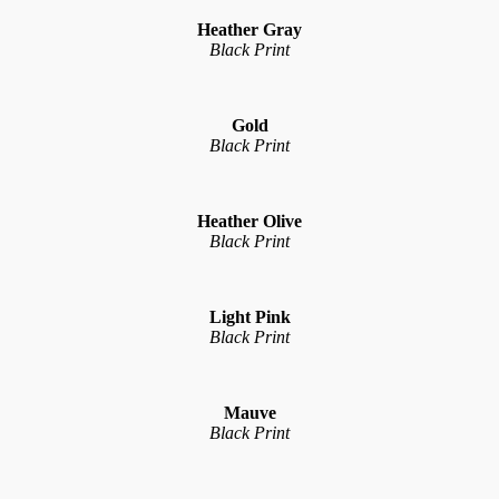
Heather Gray
Black Print
Gold
Black Print
Heather Olive
Black Print
Light Pink
Black Print
Mauve
Black Print