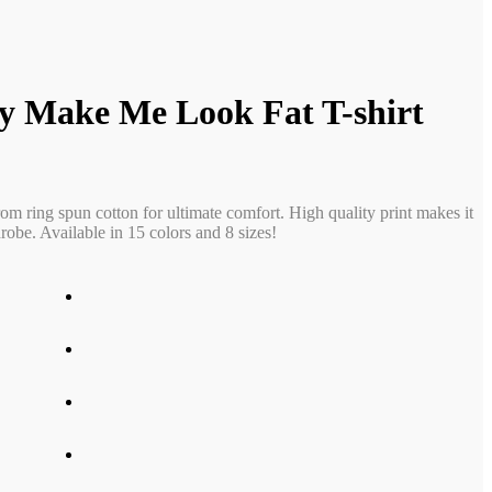
y Make Me Look Fat T-shirt
rom ring spun cotton for ultimate comfort. High quality print makes it
obe. Available in 15 colors and 8 sizes!