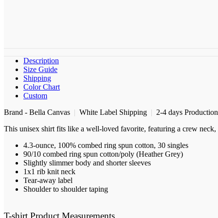
Description
Size Guide
Shipping
Color Chart
Custom
Brand - Bella Canvas
|
White Label Shipping
|
2-4 days Productio
This unisex shirt fits like a well-loved favorite, featuring a crew nec
4.3-ounce, 100% combed ring spun cotton, 30 singles
90/10 combed ring spun cotton/poly (Heather Grey)
Slightly slimmer body and shorter sleeves
1x1 rib knit neck
Tear-away label
Shoulder to shoulder taping
T-shirt Product Measurements