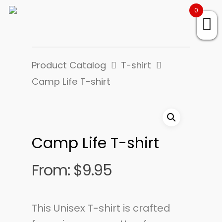
0
Product Catalog
T-shirt
Camp Life T-shirt
Camp Life T-shirt
From:
$
9.95
This Unisex T-shirt is crafted