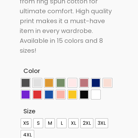
from ring spun cotton for
ultimate comfort. High quality
print makes it a must-have
item in every wardrobe.
Available in 15 colors and 8
sizes!
Color
Size
XS
S
M
L
XL
2XL
3XL
4XL