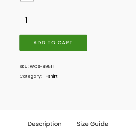
ADD TO CART
SKU:
WOS-89511
Category:
T-shirt
Description
Size Guide