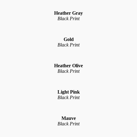
Heather Gray
Black Print
Gold
Black Print
Heather Olive
Black Print
Light Pink
Black Print
Mauve
Black Print