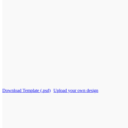
Download Template (.psd)
Upload your own design