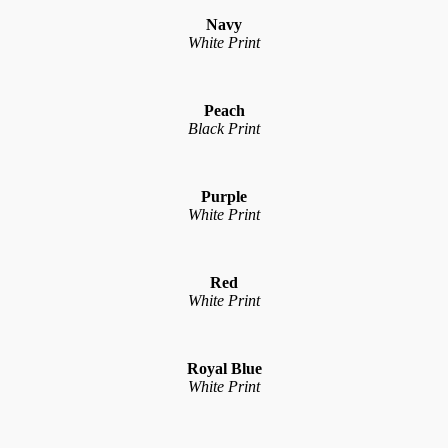
Navy
White Print
Peach
Black Print
Purple
White Print
Red
White Print
Royal Blue
White Print