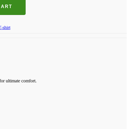
CART
T-shirt
for ultimate comfort.