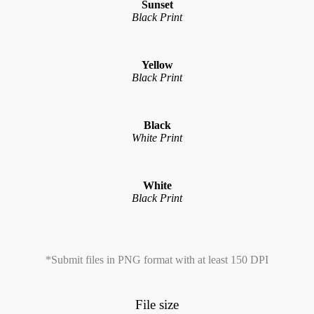
Sunset
Black Print
Yellow
Black Print
Black
White Print
White
Black Print
*Submit files in PNG format with at least 150 DPI
File size