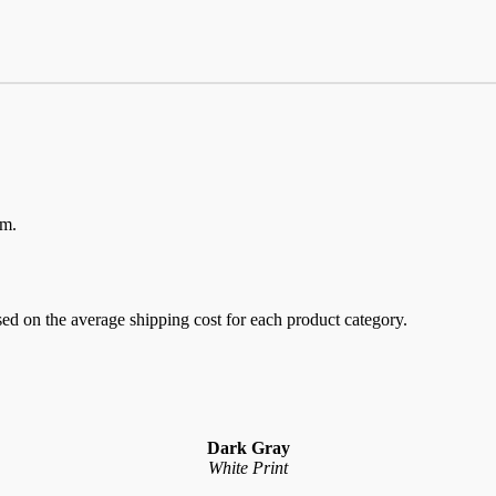
em.
sed on the average shipping cost for each product category.
Dark Gray
White Print