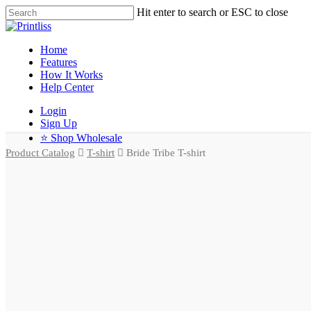
Hit enter to search or ESC to close
Home
Features
How It Works
Help Center
Login
Sign Up
⭐ Shop Wholesale
Product Catalog
T-shirt
Bride Tribe T-shirt