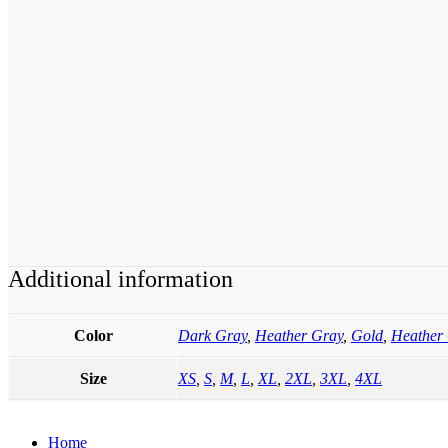
Additional information
Color
Dark Gray
,
Heather Gray
,
Gold
,
Heather 
Size
XS
,
S
,
M
,
L
,
XL
,
2XL
,
3XL
,
4XL
Home