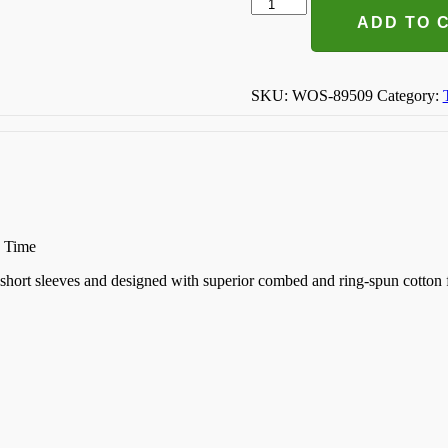
Bride
Tribe
ADD TO 
T-
shirt
quantity
SKU:
WOS-89509
Category:
n Time
k, short sleeves and designed with superior combed and ring-spun cotton 