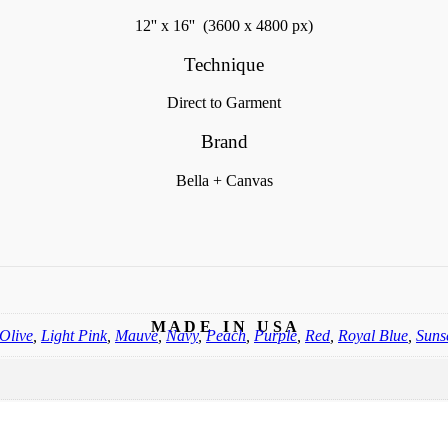
12'' x 16'' (3600 x 4800 px)
Technique
Direct to Garment
Brand
Bella + Canvas
M A D E I N U S A
Olive
,
Light Pink
,
Mauve
,
Navy
,
Peach
,
Purple
,
Red
,
Royal Blue
,
Suns