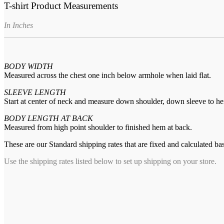
T-shirt Product Measurements
In Inches
BODY WIDTH
Measured across the chest one inch below armhole when laid flat.
SLEEVE LENGTH
Start at center of neck and measure down shoulder, down sleeve to h
BODY LENGTH AT BACK
Measured from high point shoulder to finished hem at back.
These are our Standard shipping rates that are fixed and calculated ba
Use the shipping rates listed below to set up shipping on your store.