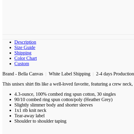
Description
Size Guide
Shipping
Color Chart
Custom
Brand - Bella Canvas
|
White Label Shipping
|
2-4 days Productio
This unisex shirt fits like a well-loved favorite, featuring a crew nec
4.3-ounce, 100% combed ring spun cotton, 30 singles
90/10 combed ring spun cotton/poly (Heather Grey)
Slightly slimmer body and shorter sleeves
1x1 rib knit neck
Tear-away label
Shoulder to shoulder taping