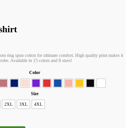
shirt
rom ring spun cotton for ultimate comfort. High quality print makes it
obe. Available in 15 colors and 8 sizes!
Color
Size
2XL
3XL
4XL