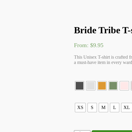
Bride Tribe T-
From:
$
9.95
This Unisex T-shirt is crafted f
a must-have item in every wardr
XS
S
M
L
XL