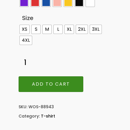
Size
XS
S
M
L
XL
2XL
3XL
4XL
ADD TO CART
SKU:
WOS-88943
Category:
T-shirt