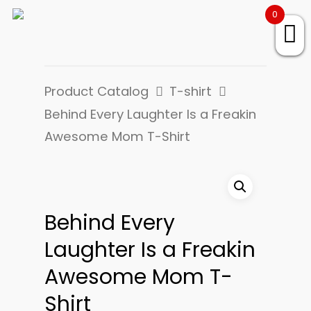
0
Product Catalog
T-shirt
Behind Every Laughter Is a Freakin
Awesome Mom T-Shirt
Behind Every
Laughter Is a Freakin
Awesome Mom T-
Shirt