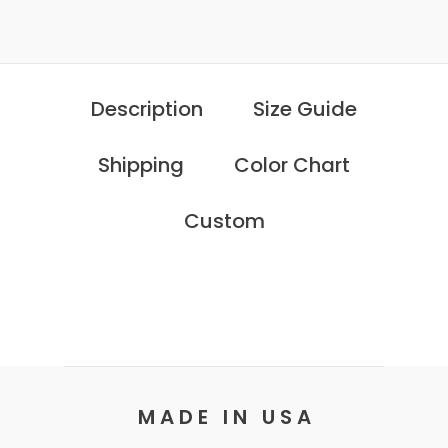
Description
Size Guide
Shipping
Color Chart
Custom
M A D E I N U S A