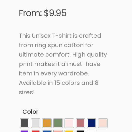
From:
$
9.95
This Unisex T-shirt is crafted
from ring spun cotton for
ultimate comfort. High quality
print makes it a must-have
item in every wardrobe.
Available in 15 colors and 8
sizes!
Color