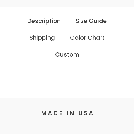
Description
Size Guide
Shipping
Color Chart
Custom
M A D E I N U S A