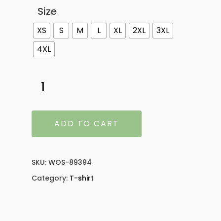
Size
XS
S
M
L
XL
2XL
3XL
4XL
ADD TO CART
SKU:
WOS-89394
Category:
T-shirt