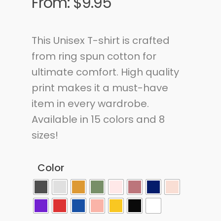
From:
$
9.95
This Unisex T-shirt is crafted
from ring spun cotton for
ultimate comfort. High quality
print makes it a must-have
item in every wardrobe.
Available in 15 colors and 8
sizes!
Color