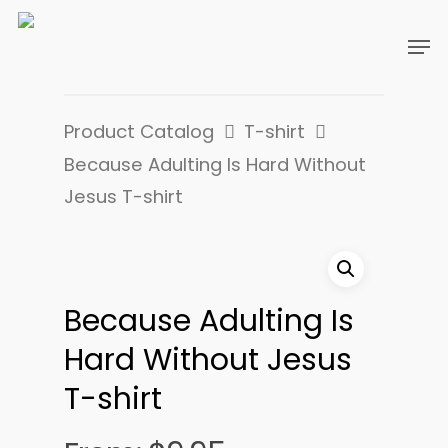
Product Catalog
T-shirt
Because Adulting Is Hard Without
Jesus T-shirt
Because Adulting Is
Hard Without Jesus
T-shirt