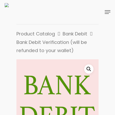
Product Catalog
Bank Debit
Bank Debit Verification (will be
refunded to your wallet)