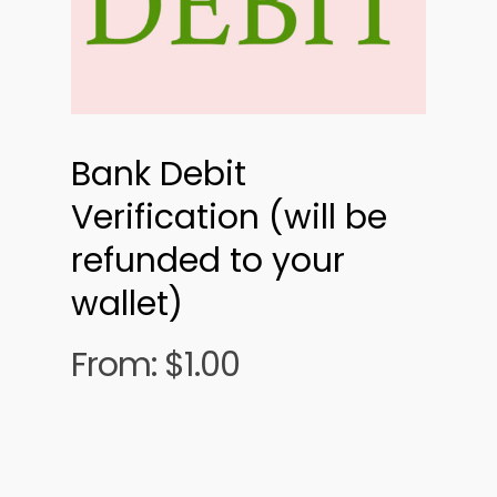
Bank Debit
Verification (will be
refunded to your
wallet)
From:
$
1.00