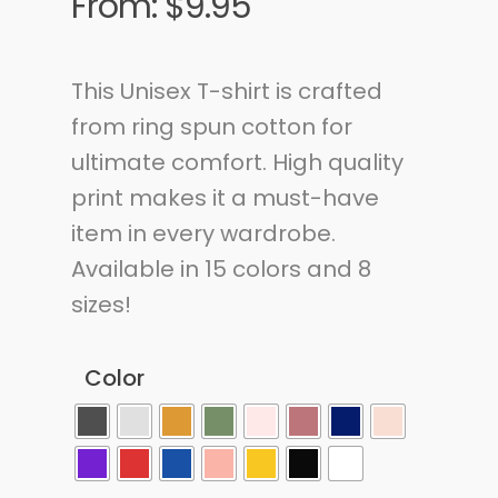
From:
$
9.95
This Unisex T-shirt is crafted
from ring spun cotton for
ultimate comfort. High quality
print makes it a must-have
item in every wardrobe.
Available in 15 colors and 8
sizes!
Color