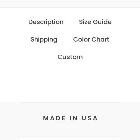
Description
Size Guide
Shipping
Color Chart
Custom
M A D E I N U S A