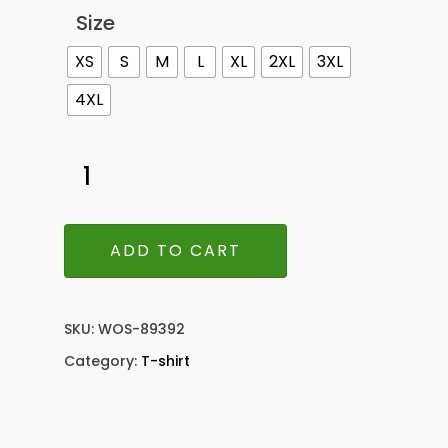
Size
XS
S
M
L
XL
2XL
3XL
4XL
ADD TO CART
SKU:
WOS-89392
Category:
T-shirt