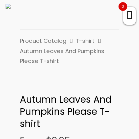
0
Product Catalog
T-shirt
Autumn Leaves And Pumpkins
Please T-shirt
Autumn Leaves And
Pumpkins Please T-
shirt