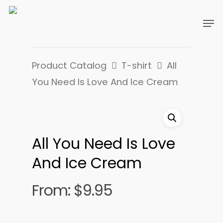
Product Catalog
T-shirt
All
You Need Is Love And Ice Cream
All You Need Is Love
And Ice Cream
From:
$
9.95