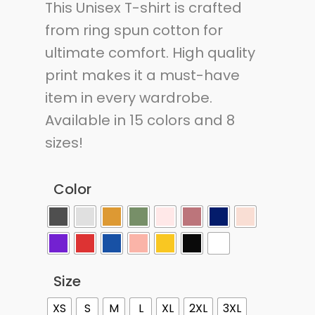
This Unisex T-shirt is crafted
from ring spun cotton for
ultimate comfort. High quality
print makes it a must-have
item in every wardrobe.
Available in 15 colors and 8
sizes!
Color
Size
XS
S
M
L
XL
2XL
3XL