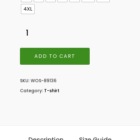
4XL
ADD TO CART
SKU:
WOS-89136
Category:
T-shirt
Description
Size Guide