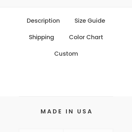
Description
Size Guide
Shipping
Color Chart
Custom
M A D E I N U S A