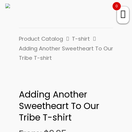
0
Product Catalog
T-shirt
Adding Another Sweetheart To Our
Tribe T-shirt
Adding Another
Sweetheart To Our
Tribe T-shirt