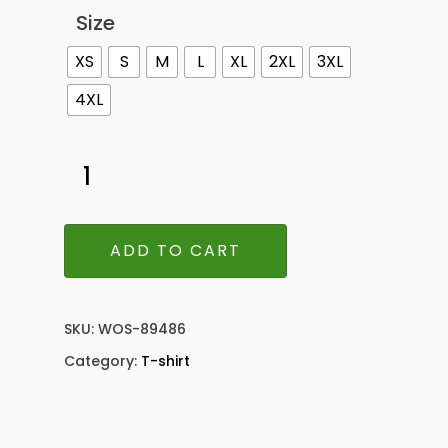
Size
XS
S
M
L
XL
2XL
3XL
4XL
ADD TO CART
SKU:
WOS-89486
Category:
T-shirt