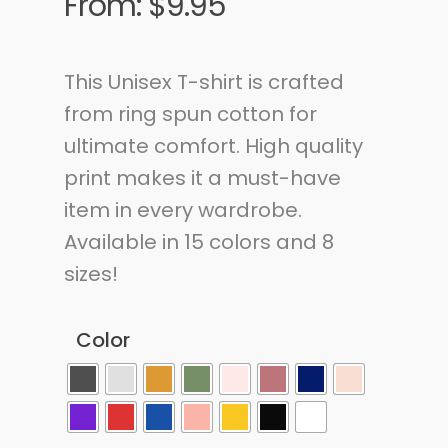
From:
$
9.95
This Unisex T-shirt is crafted
from ring spun cotton for
ultimate comfort. High quality
print makes it a must-have
item in every wardrobe.
Available in 15 colors and 8
sizes!
Color