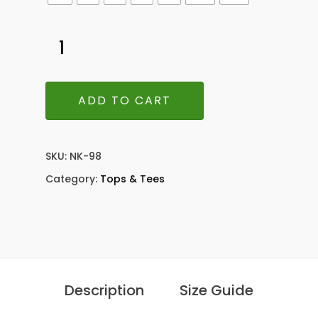
ADD TO CART
SKU:
NK-98
Category:
Tops & Tees
Description
Size Guide