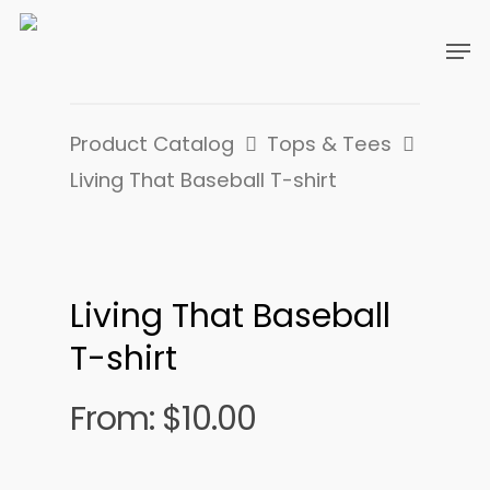
Product Catalog
Tops & Tees
Living That Baseball T-shirt
Living That Baseball
T-shirt
From:
$
10.00