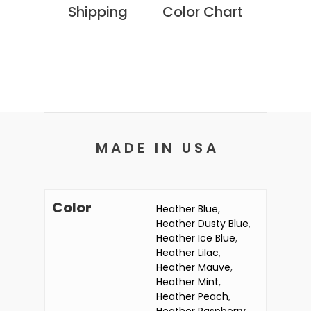
Shipping
Color Chart
M A D E I N U S A
Color
Heather Blue
,
Heather Dusty Blue
,
Heather Ice Blue
,
Heather Lilac
,
Heather Mauve
,
Heather Mint
,
Heather Peach
,