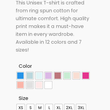
This Unisex T-shirt is crafted
from ring spun cotton for
ultimate comfort. High quality
print makes it a must-have
item in every wardrobe.
Available in 12 colors and 7
sizes!
Color
Size
XS
S
M
L
XL
2XL
3XL