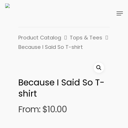
Product Catalog
Tops & Tees
Because I Said So T-shirt
Because I Said So T-
shirt
From:
$
10.00