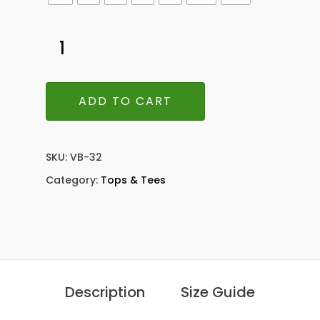
ADD TO CART
SKU:
VB-32
Category:
Tops & Tees
Description
Size Guide