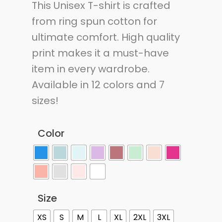
This Unisex T-shirt is crafted
from ring spun cotton for
ultimate comfort. High quality
print makes it a must-have
item in every wardrobe.
Available in 12 colors and 7
sizes!
Color
Size
XS
S
M
L
XL
2XL
3XL