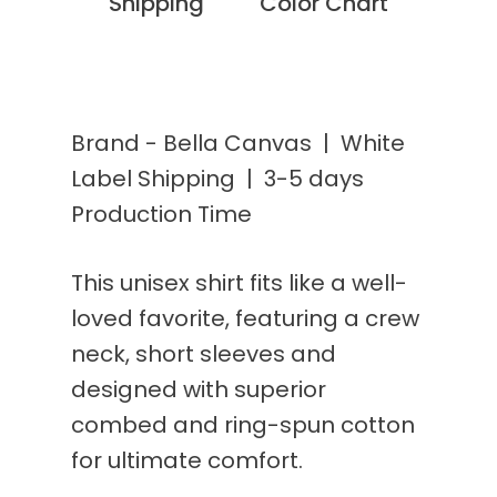
Shipping
Color Chart
Brand - Bella Canvas | White
Label Shipping | 3-5 days
Production Time
This unisex shirt fits like a well-
loved favorite, featuring a crew
neck, short sleeves and
designed with superior
combed and ring-spun cotton
for ultimate comfort.