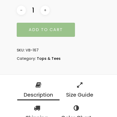
ADD TO CART
SKU:
VB-167
Category:
Tops & Tees
Description
Size Guide