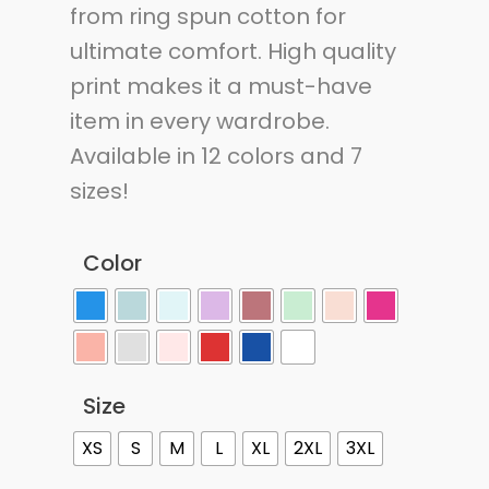
from ring spun cotton for
ultimate comfort. High quality
print makes it a must-have
item in every wardrobe.
Available in 12 colors and 7
sizes!
Color
Size
XS
S
M
L
XL
2XL
3XL