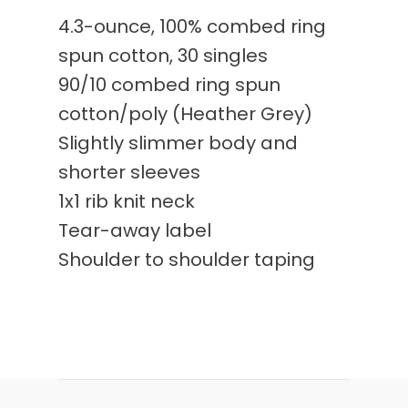
4.3-ounce, 100% combed ring
spun cotton, 30 singles
90/10 combed ring spun
cotton/poly (Heather Grey)
Slightly slimmer body and
shorter sleeves
1x1 rib knit neck
Tear-away label
Shoulder to shoulder taping