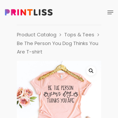
Product Catalog
Tops & Tees
Be The Person You Dog Thinks You
Are T-shirt