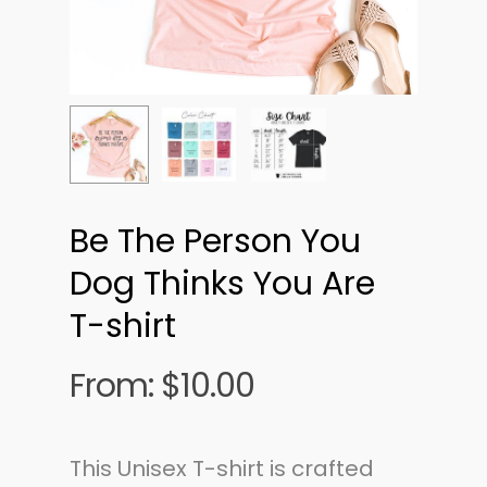
Be The Person You
Dog Thinks You Are
T-shirt
From:
$
10.00
This Unisex T-shirt is crafted