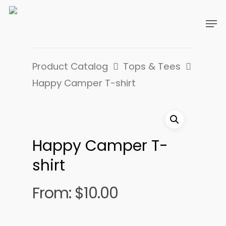
Product Catalog
Tops & Tees
Happy Camper T-shirt
Happy Camper T-
shirt
From:
$
10.00