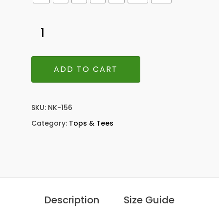
ADD TO CART
SKU:
NK-156
Category:
Tops & Tees
Description
Size Guide