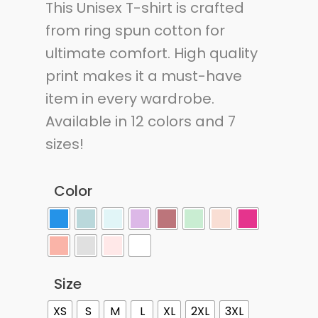
This Unisex T-shirt is crafted
from ring spun cotton for
ultimate comfort. High quality
print makes it a must-have
item in every wardrobe.
Available in 12 colors and 7
sizes!
Color
Size
XS
S
M
L
XL
2XL
3XL