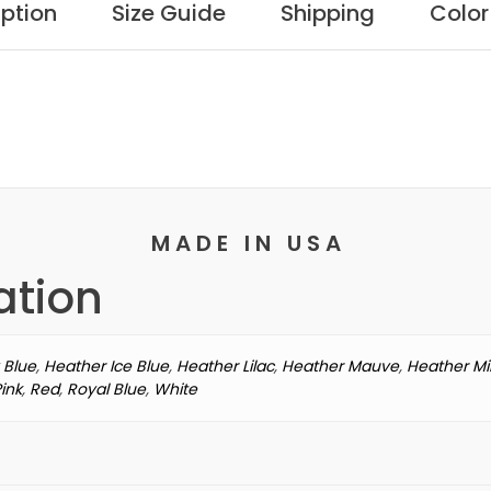
Be
iption
Size Guide
Shipping
Color
SKU:
NK-355
Catego
Camping
With
My
Dogs
T-
shirt
M A D E I N U S A
quantity
ation
 Blue
,
Heather Ice Blue
,
Heather Lilac
,
Heather Mauve
,
Heather Mi
Pink
,
Red
,
Royal Blue
,
White