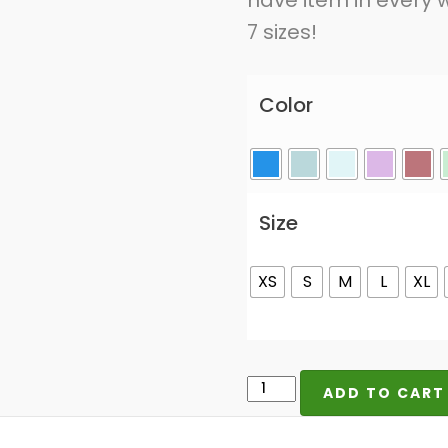
have item in every w
7 sizes!
Color
Size
XS
S
M
L
XL
I'd
ADD TO CART
Rather