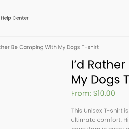
Help Center
ather Be Camping With My Dogs T-shirt
I’d Rathe
My Dogs T
From:
$
10.00
This Unisex T-shirt 
ultimate comfort. Hi