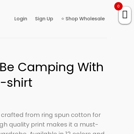
0
Login
Sign Up
⭐ Shop Wholesale
r Be Camping With
-shirt
is crafted from ring spun cotton for
gh quality print makes it a must-