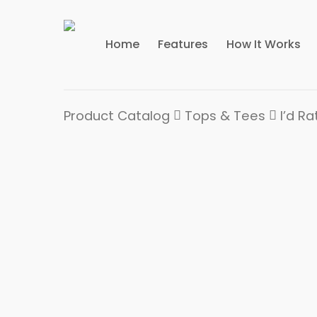
Home
Features
How It Works
Product Catalog
Tops & Tees
I’d R