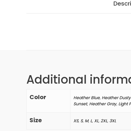
Descr
Additional inform
Color
Heather Blue
,
Heather Dusty
Sunset
,
Heather Gray
,
Light 
Size
XS
,
S
,
M
,
L
,
XL
,
2XL
,
3XL