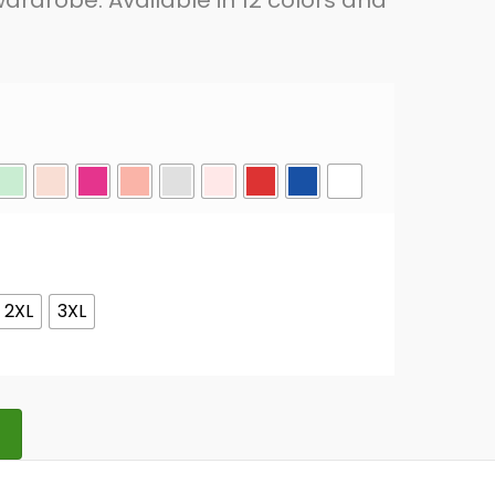
ardrobe. Available in 12 colors and
2XL
3XL