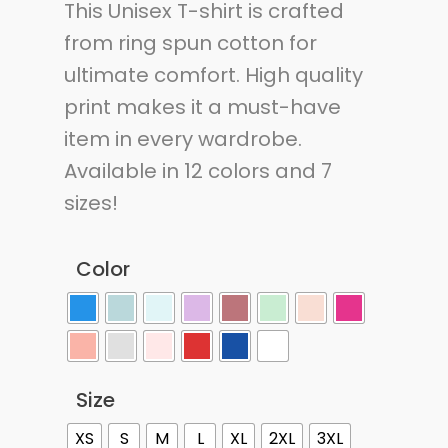
This Unisex T-shirt is crafted
from ring spun cotton for
ultimate comfort. High quality
print makes it a must-have
item in every wardrobe.
Available in 12 colors and 7
sizes!
Color
Size
XS
S
M
L
XL
2XL
3XL