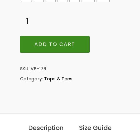
ADD TO CART
SKU:
VB-176
Category:
Tops & Tees
Description
Size Guide