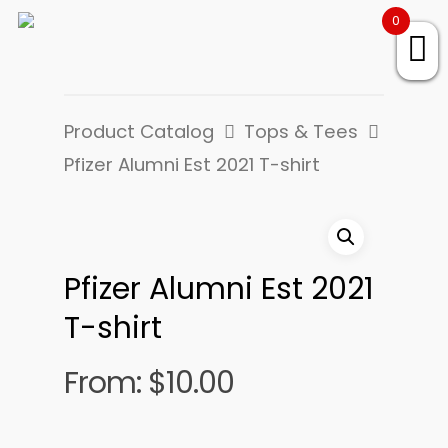
0
Product Catalog
Tops & Tees
Pfizer Alumni Est 2021 T-shirt
Pfizer Alumni Est 2021
T-shirt
From:
$
10.00