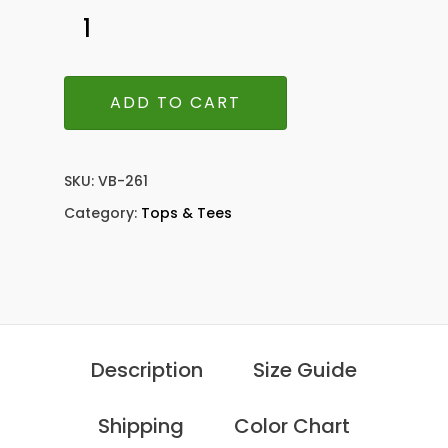
ADD TO CART
SKU:
VB-261
Category:
Tops & Tees
Description
Size Guide
Shipping
Color Chart