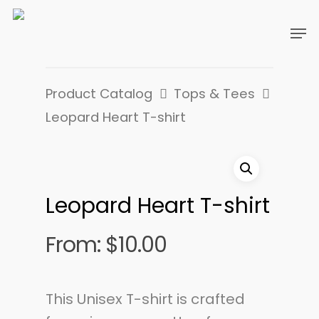
Product Catalog
Tops & Tees
Leopard Heart T-shirt
Leopard Heart T-shirt
From:
$
10.00
This Unisex T-shirt is crafted