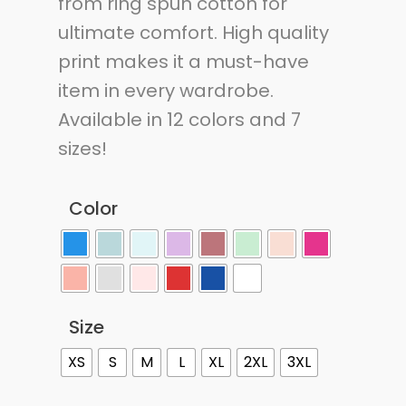
from ring spun cotton for
ultimate comfort. High quality
print makes it a must-have
item in every wardrobe.
Available in 12 colors and 7
sizes!
Color
Size
XS
S
M
L
XL
2XL
3XL