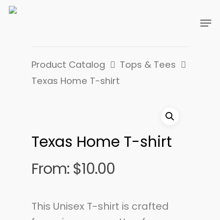
Product Catalog
Tops & Tees
Texas Home T-shirt
Texas Home T-shirt
From:
$
10.00
This Unisex T-shirt is crafted