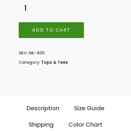
ADD TO CART
SKU:
NK-400
Category:
Tops & Tees
Description
Size Guide
Shipping
Color Chart