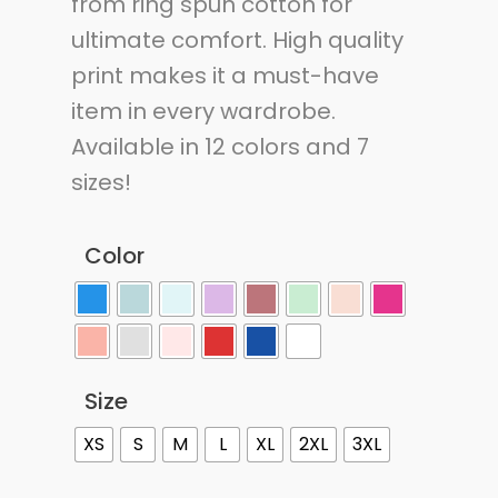
from ring spun cotton for
ultimate comfort. High quality
print makes it a must-have
item in every wardrobe.
Available in 12 colors and 7
sizes!
Color
Size
XS
S
M
L
XL
2XL
3XL