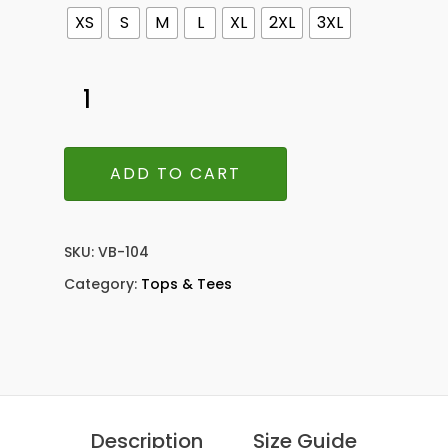
XS
S
M
L
XL
2XL
3XL
ADD TO CART
SKU:
VB-104
Category:
Tops & Tees
Description
Size Guide