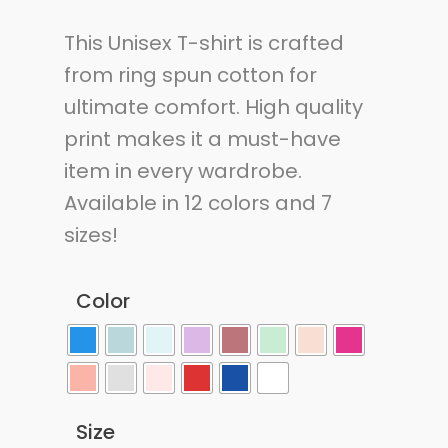
This Unisex T-shirt is crafted
from ring spun cotton for
ultimate comfort. High quality
print makes it a must-have
item in every wardrobe.
Available in 12 colors and 7
sizes!
Color
Size