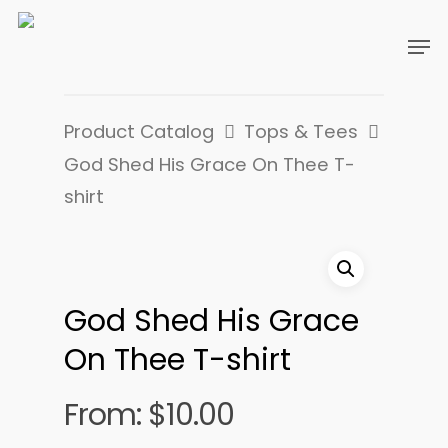
Product Catalog
Tops & Tees
God Shed His Grace On Thee T-
shirt
God Shed His Grace
On Thee T-shirt
From:
$
10.00