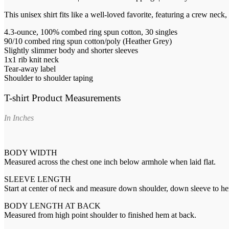
This unisex shirt fits like a well-loved favorite, featuring a crew nec
4.3-ounce, 100% combed ring spun cotton, 30 singles
90/10 combed ring spun cotton/poly (Heather Grey)
Slightly slimmer body and shorter sleeves
1x1 rib knit neck
Tear-away label
Shoulder to shoulder taping
T-shirt Product Measurements
In Inches
BODY WIDTH
Measured across the chest one inch below armhole when laid flat.
SLEEVE LENGTH
Start at center of neck and measure down shoulder, down sleeve to h
BODY LENGTH AT BACK
Measured from high point shoulder to finished hem at back.