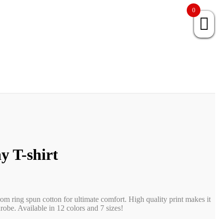
0
y T-shirt
rom ring spun cotton for ultimate comfort. High quality print makes it
obe. Available in 12 colors and 7 sizes!