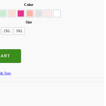
Color
Size
2XL
3XL
CART
 & Tees