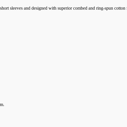
k, short sleeves and designed with superior combed and ring-spun cotton 
em.