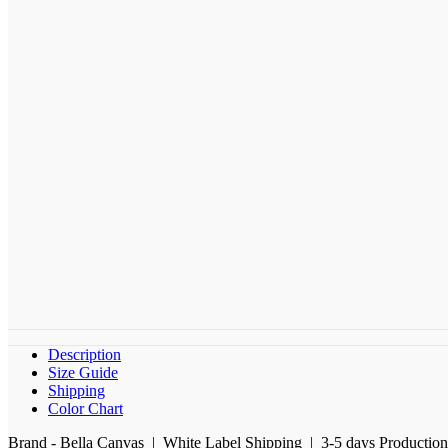
Description
Size Guide
Shipping
Color Chart
Brand - Bella Canvas | White Label Shipping | 3-5 days Productio