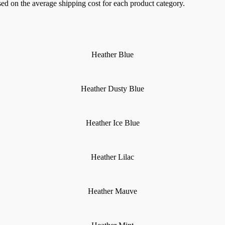
sed on the average shipping cost for each product category.
Heather Blue
Heather Dusty Blue
Heather Ice Blue
Heather Lilac
Heather Mauve