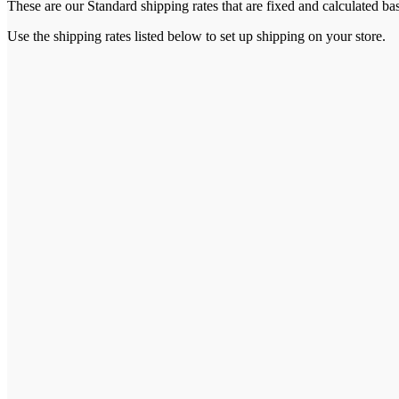
These are our Standard shipping rates that are fixed and calculated ba
Use the shipping rates listed below to set up shipping on your store.