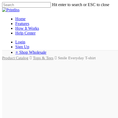
Hit enter to search or ESC to close
Home
Features
How It Works
Help Center
Login
Sign Up
⭐ Shop Wholesale
Product Catalog
Tops & Tees
Smile Everyday T-shirt