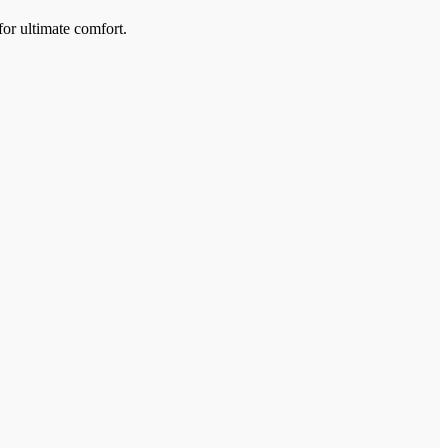
for ultimate comfort.