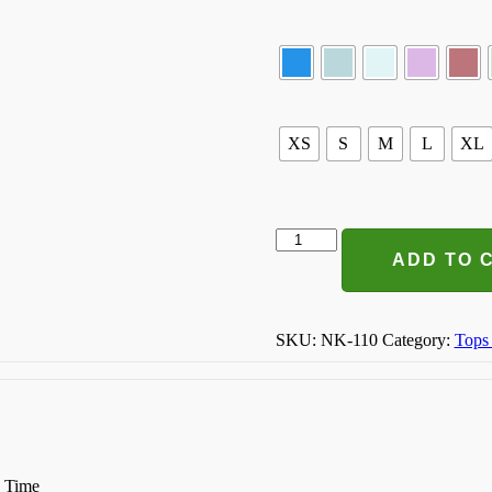
XS
S
M
L
XL
Smile
Everyday
ADD TO 
T-
shirt
quantity
SKU:
NK-110
Category:
Tops
n Time