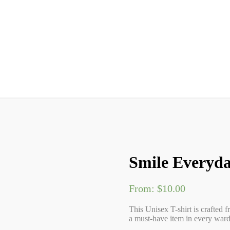
Smile Everyda
From:
$
10.00
This Unisex T-shirt is crafted f
a must-have item in every wardr