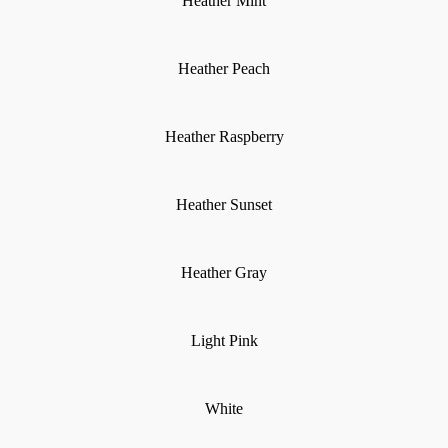
Heather Mint
Heather Peach
Heather Raspberry
Heather Sunset
Heather Gray
Light Pink
White