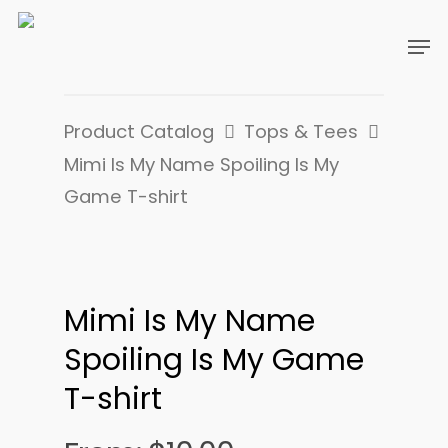
Product Catalog
Tops & Tees
Mimi Is My Name Spoiling Is My
Game T-shirt
Mimi Is My Name
Spoiling Is My Game
T-shirt