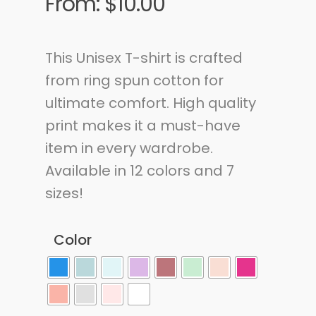
From:
$
10.00
This Unisex T-shirt is crafted
from ring spun cotton for
ultimate comfort. High quality
print makes it a must-have
item in every wardrobe.
Available in 12 colors and 7
sizes!
Color