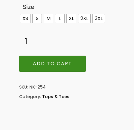
Size
XS
S
M
L
XL
2XL
3XL
ADD TO CART
SKU:
NK-254
Category:
Tops & Tees