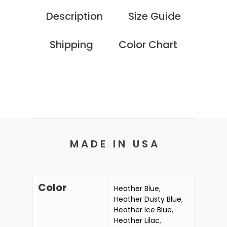
Description
Size Guide
Shipping
Color Chart
M A D E I N U S A
Color
Heather Blue
,
Heather Dusty Blue
,
Heather Ice Blue
,
Heather Lilac
,