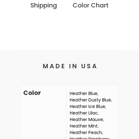
Shipping
Color Chart
M A D E I N U S A
Color
Heather Blue
,
Heather Dusty Blue
,
Heather Ice Blue
,
Heather Lilac
,
Heather Mauve
,
Heather Mint
,
Heather Peach
,