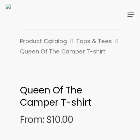
Product Catalog
Tops & Tees
Queen Of The Camper T-shirt
Queen Of The
Camper T-shirt
From:
$
10.00