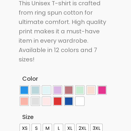
This Unisex T-shirt is crafted
from ring spun cotton for
ultimate comfort. High quality
print makes it a must-have
item in every wardrobe.
Available in 12 colors and 7
sizes!
Color
Size
XS
S
M
L
XL
2XL
3XL