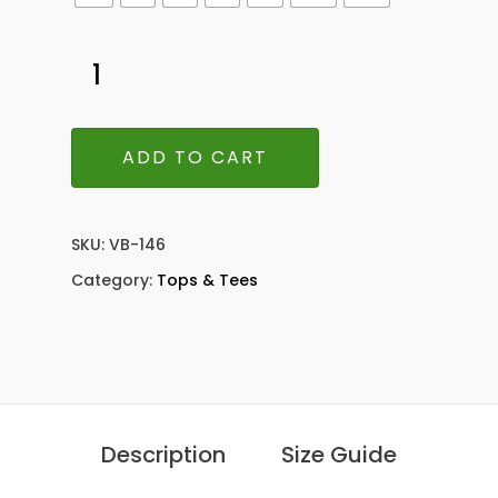
ADD TO CART
SKU:
VB-146
Category:
Tops & Tees
Description
Size Guide