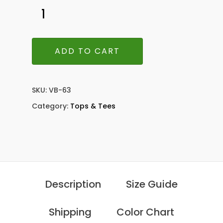
ADD TO CART
SKU:
VB-63
Category:
Tops & Tees
Description
Size Guide
Shipping
Color Chart