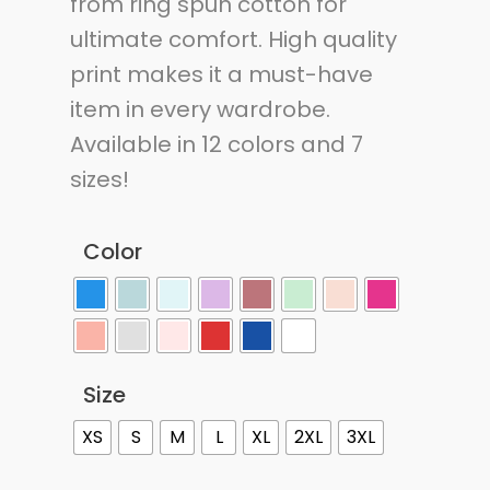
from ring spun cotton for
ultimate comfort. High quality
print makes it a must-have
item in every wardrobe.
Available in 12 colors and 7
sizes!
Color
Size
XS
S
M
L
XL
2XL
3XL