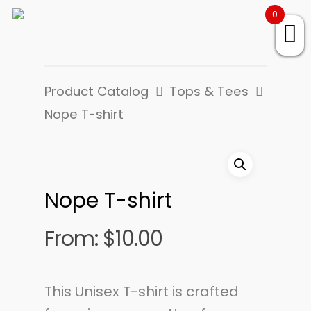
0
Product Catalog
Tops & Tees
Nope T-shirt
Nope T-shirt
From:
$
10.00
This Unisex T-shirt is crafted