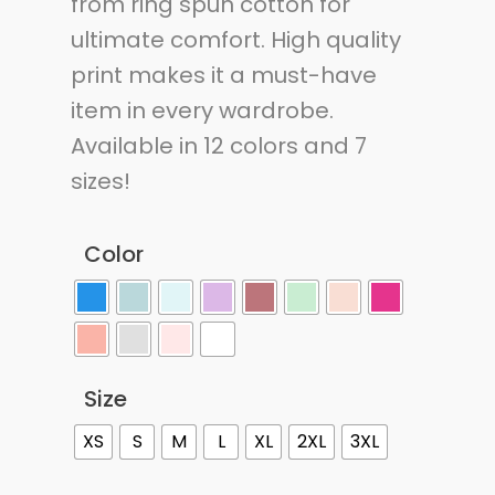
from ring spun cotton for
ultimate comfort. High quality
print makes it a must-have
item in every wardrobe.
Available in 12 colors and 7
sizes!
Color
Size
XS
S
M
L
XL
2XL
3XL