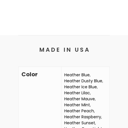
M A D E I N U S A
Color
Heather Blue
,
Heather Dusty Blue
,
Heather Ice Blue
,
Heather Lilac
,
Heather Mauve
,
Heather Mint
,
Heather Peach
,
Heather Raspberry
,
Heather Sunset
,