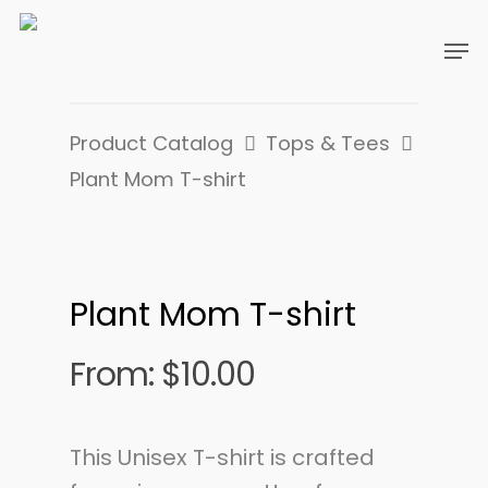
Product Catalog
Tops & Tees
Plant Mom T-shirt
Plant Mom T-shirt
From:
$
10.00
This Unisex T-shirt is crafted