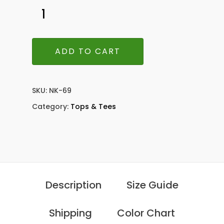
ADD TO CART
SKU:
NK-69
Category:
Tops & Tees
Description
Size Guide
Shipping
Color Chart